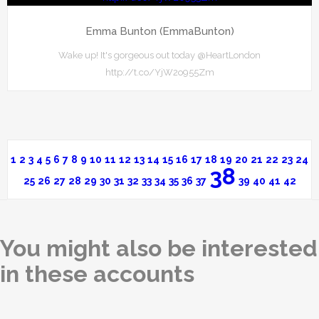
Emma Bunton (EmmaBunton)
Wake up! It's gorgeous out today @HeartLondon
http://t.co/YjW2o955Zm
1
2
3
4
5
6
7
8
9
10
11
12
13
14
15
16
17
18
19
20
21
22
23
24
38
25
26
27
28
29
30
31
32
33
34
35
36
37
39
40
41
42
You might also be interested
in these accounts