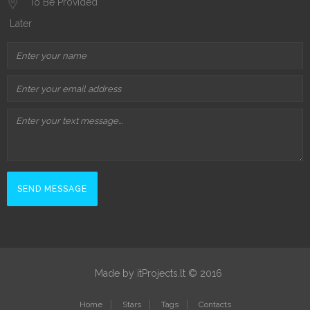
To Be Provided
Later
Made by itProjects.lt © 2016
Home
Stars
Tags
Contacts