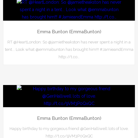
Emma Bunton (EmmaBunton)
RT @HeartLondon: So @jamietheakston has never spent a night in a
tent... Look what @emmabunton has brought him!!! #JamieandEmma
http://t.co…
Emma Bunton (EmmaBunton)
Happy birthday to my gorgeous friend @GeriHalliwell lots of love.
http://t.co/9VM3P0QxQC