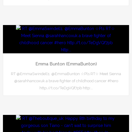
Emma Bunton (EmmaBunton)
RT @EmmaSwindell1: @EmmaBunton ☆Pls RT☆ Meet Sienna
@sarahhancoxuk a brave fighter of childhood cancer #hero
http://t.co/TeDgVQf7pb http:…