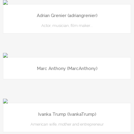
Adrian Grenier (adriangrenier)
Actor, musician, film maker...
Marc Anthony (MarcAnthony)
Ivanka Trump (IvankaTrump)
American wife, mother and entrepreneur