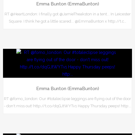
Emma Bunton (EmmaBunton)
RT @HeartLondon: I finally got @JamieTheakston in a tent... In Leicester
Square. I think he got a little scared... @EmmaBunton x http://t.c…
Emma Bunton (EmmaBunton)
RT @fomo_london: Our #totaleclipse leggings are flying out of the door
- don't miss out! http://t.co/dqGJtWYTv1 Happy Thursday peeps! http:…