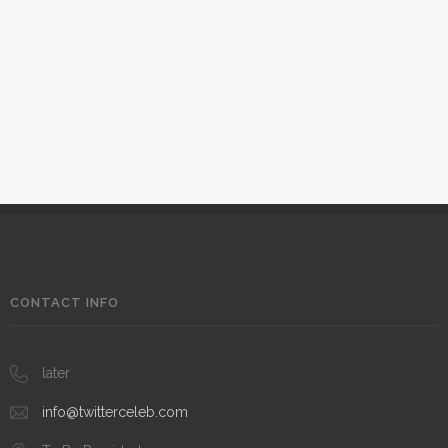
CONTACT INFO
later
info@twitterceleb.com