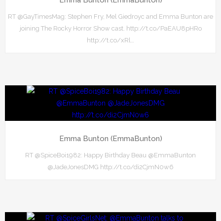
Emma Bunton (EmmaBunton)
RT @GayTimesMag: Stephen Fry, Mel Giedroyc and Emma Bunton are
joining The Rocky Horror Show cast. http://t.co/PaEAU8pHRo
http://t.co/xRl…
Emma Bunton (EmmaBunton)
RT @SpiceBoi1982: Happy Birthday Beau @EmmaBunton
@JadeJonesDMG http://t.co/di2CjmN0w6