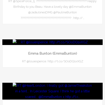
RT @SpiceForce_5: ???????????????????????????????????? Happy
Birthday to you Beau. Have a lovely day @EmmaBunton
@JadeJonesDMG @PaulineBunton
???????????????????????????????????? . http://…
Emma Bunton (EmmaBunton)
RT @louiespence: http://t.co/SOoDQ1xXGZ