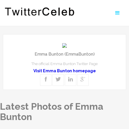
Emma Bunton (EmmaBunton)
The official Emma Bunton Twitter Page
Visit Emma Bunton homepage
Latest Photos of Emma
Bunton