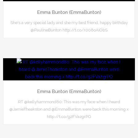
Emma Bunton (EmmaBunton)
She's a very special lady and she my best friend, happy birthday
@PaulineBunton http://t.co/r008oAIObS
Emma Bunton (EmmaBunton)
RT @kellyhammond80: This was my face when I heard
@JamieTheakston and @EmmaBunton were back this morning x
http://t.co/g2FVazgrPO