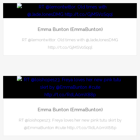
Emma Bunton (EmmaBunton)
RT @lemontwittor: Old times with @JadeJonesDMG
http://t.co/GjMSVoSqql
Emma Bunton (EmmaBunton)
RT @loishope123: Freya loves her new pink tutu skirt by
@EmmaBunton #cute http://t.co/RdLA0mX88p