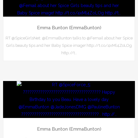
Emma Bunton (EmmaBunton)
RT @SpiceGirlsNet: @EmmaBunton talks to @Femail about her Spice
Girls beauty tips and her Baby Spice image! http://t.co/4xMl4ZoLOg
http://t…
Emma Bunton (EmmaBunton)