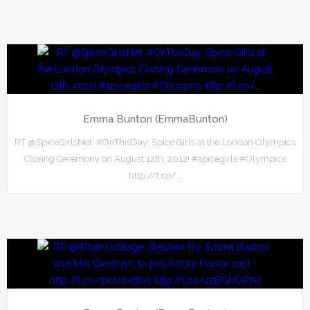
Emma Bunton (EmmaBunton)
RT @SpiceGirlsNet: #OnThisDay: Spice Girls at the London Olympics
Closing Ceremony on August 12th, 2012! #spicegirls #Olympics
http://t.co/…