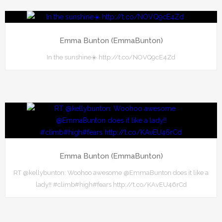
Emma Bunton (EmmaBunton)
In the sunshine☀️ http://t.co/NOVQ9cE4Zd
Emma Bunton (EmmaBunton)
RT @kellybunton: Woohoo awesome @EmmaBunton does it like a
lady!! #climb#high#fears http://t.co/KAvEU46rCd