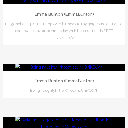
Emma Bunton (EmmaBunton)
RT @Theboutique_uk: Happy 8th birthday to my gorgeous son Tiano -
can't wait to surprise him today with his best friends #BFF
http://t.co/2…
Emma Bunton (EmmaBunton)
Being naughty! http://t.co/hq8njKC0Vh