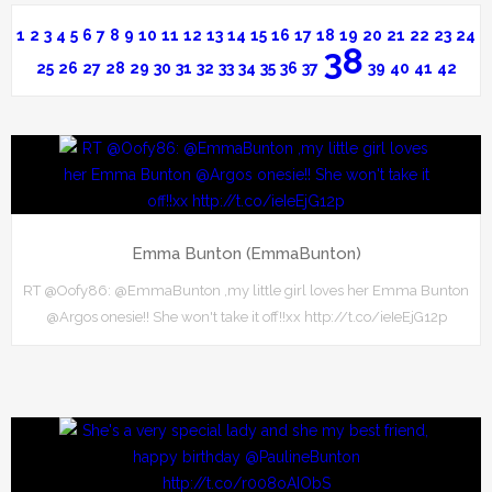
1
2
3
4
5
6
7
8
9
10
11
12
13
14
15
16
17
18
19
20
21
22
23
24
38
25
26
27
28
29
30
31
32
33
34
35
36
37
39
40
41
42
Emma Bunton (EmmaBunton)
RT @Oofy86: @EmmaBunton ,my little girl loves her Emma Bunton
@Argos onesie!! She won't take it off!!xx http://t.co/ieIeEjG12p