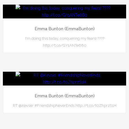
Emma Bunton (EmmaBunton)
I'm doing this today, conquering my fears! ????
http://t.co/GY1ANTe680
Emma Bunton (EmmaBunton)
RT @Kevsie: #FriendshipNeverEnds http://t.co/t0ZhprzS1H