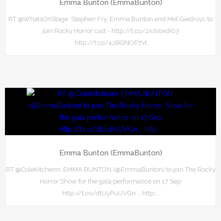
Emma Bunton (EmmaBunton)
RT @WhatsOnStage: Stephen Fry, Emma Bunton and Mel Giedroyc to
join Rocky Horror cast - http://t.co/2xsVoxdI03
http://t.co/4zBGNOP7vt
Emma Bunton (EmmaBunton)
RT @ColeKitchenn: EMMA BUNTON (@EmmaBunton) to join The Rocky
Horror Show for the gala performance on 17 Sep
http://t.co/dtUyPuUVGn … http:…