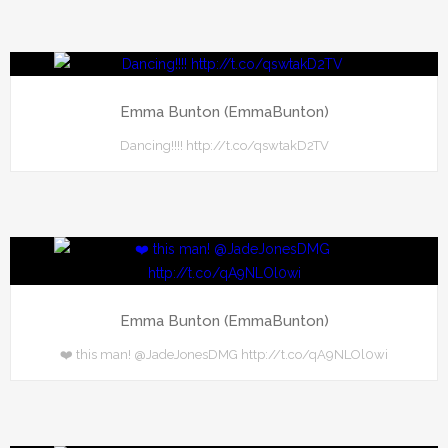
Emma Bunton (EmmaBunton)
Dancing!!!! http://t.co/qswtakD2TV
Emma Bunton (EmmaBunton)
❤️ this man! @JadeJonesDMG http://t.co/qA9NLOl0wi