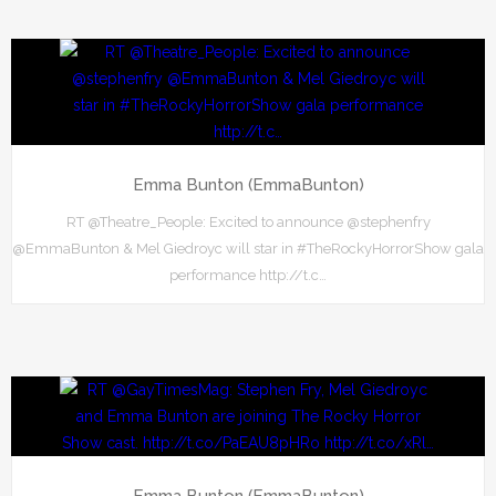
Emma Bunton (EmmaBunton)
RT @Theatre_People: Excited to announce @stephenfry
@EmmaBunton & Mel Giedroyc will star in #TheRockyHorrorShow gala
performance http://t.c…