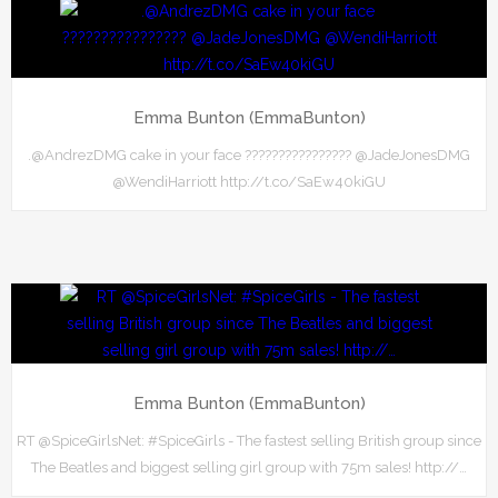
Emma Bunton (EmmaBunton)
.@AndrezDMG cake in your face ???????????????? @JadeJonesDMG
@WendiHarriott http://t.co/SaEw40kiGU
Emma Bunton (EmmaBunton)
RT @SpiceGirlsNet: #SpiceGirls - The fastest selling British group since
The Beatles and biggest selling girl group with 75m sales! http://…