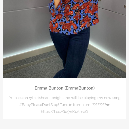
Emma Bunton (EmmaBunton)
I’m back on @thisisheart tonight and will be playing my new song
#BabyPleaseDontStop! Tune in from 7pm! ????????❤️
https://t.co/Gc5wK4AmaO