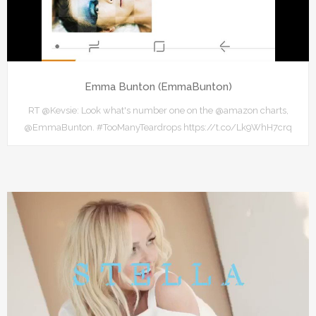
Emma Bunton (EmmaBunton)
RT @Kevsie: Look what's number one on the @amazon charts,
@EmmaBunton. #TooManyTeardrops https://t.co/Lk9WhH7crq