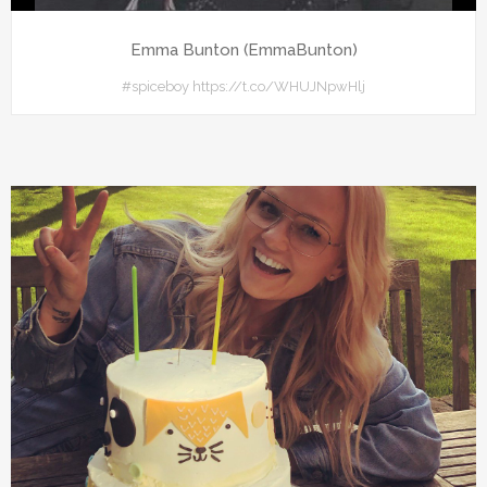
Emma Bunton (EmmaBunton)
#spiceboy https://t.co/WHUJNpwHlj