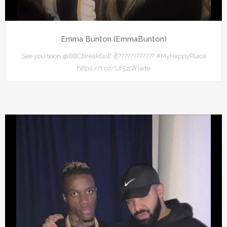
Emma Bunton (EmmaBunton)
See you soon @BBCBreakfast! ✌???????????? #MyHappyPlace
https://t.co/Uf5zQYiwte