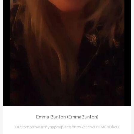
Emma Bunton (EmmaBunton)
Out tomorrow #myhappyplace https://t.co/D1TMC6OkoQ