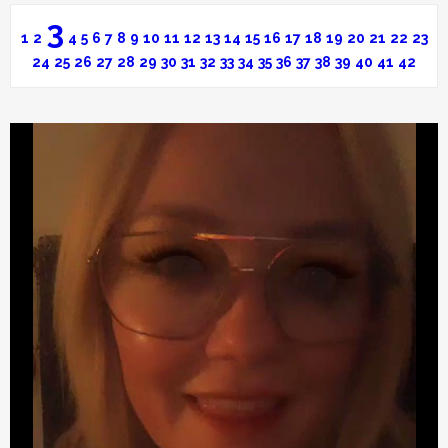
3
1
2
4
5
6
7
8
9
10
11
12
13
14
15
16
17
18
19
20
21
22
23
24
25
26
27
28
29
30
31
32
33
34
35
36
37
38
39
40
41
42