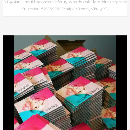
RT @MarklandHill: #comicrelief2019 Who do Oak Class think they Are?
Superstars!!! ???????????? https://t.co/tyNTw2jcXG