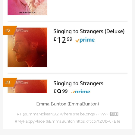
Emma Bunton (EmmaBunton)
RT @EmmaMckeanSG: Where she belongs ????????#️⃣1️⃣
#MyHappyPlace @EmmaBunton https://t.co/tZObPJ4ETe