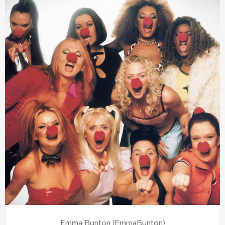
Emma Bunton (EmmaBunton)