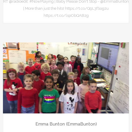
RT @radioedit: #NowPlaying | Baby Please Don't Stop - @EmmaBunton
| More than just the hits! https://t.co/Q9L3fSogzu
https://t.co/lspObQABzg
Emma Bunton (EmmaBunton)