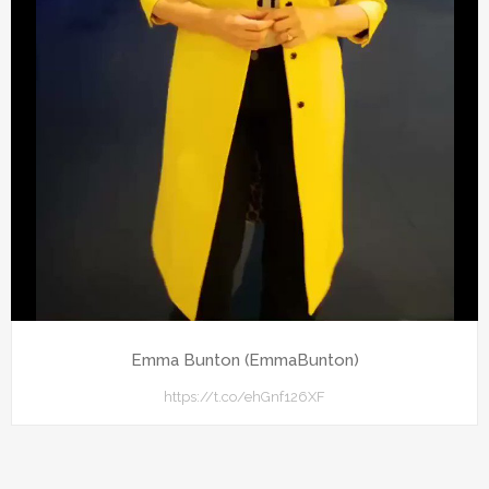
Emma Bunton (EmmaBunton)
https://t.co/ehGnf126XF