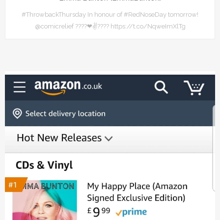
#ThrowbackThursday In honour of #RedNoseDay tomorrow!
@comicrelief ????❤✌???? https://t.co/NqweImXlTg