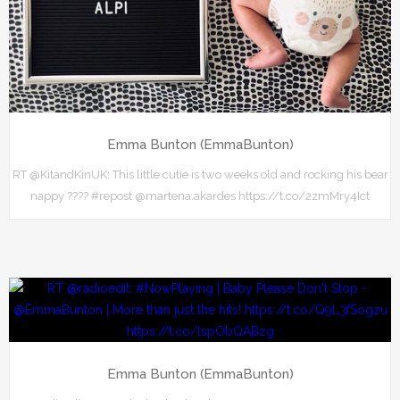
Emma Bunton (EmmaBunton)
RT @KitandKinUK: This little cutie is two weeks old and rocking his bear
nappy ???? #repost @martena.akardes https://t.co/2zmMry4Ict
Emma Bunton (EmmaBunton)