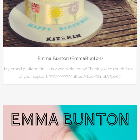
Emma Bunton (EmmaBunton)
My brand @KitandKinUK is 2 years old today! Thank you so much for all
of your support. ???????????? https://t.co/Wnt4A3pv6X