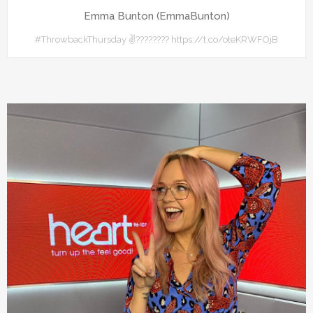
Emma Bunton (EmmaBunton)
#ThrowbackThursday ✌???????? https://t.co/oteKRWFOjB