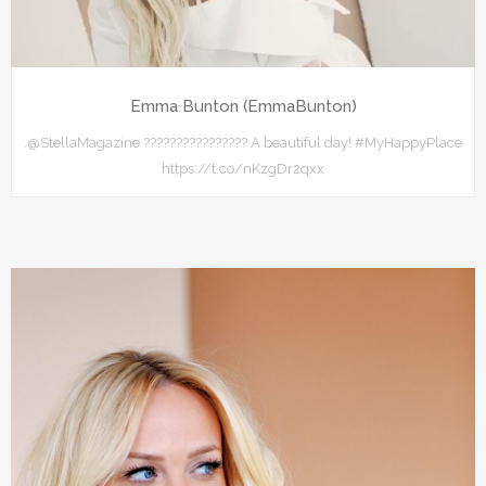
Emma Bunton (EmmaBunton)
.@StellaMagazine ???????????????? A beautiful day! #MyHappyPlace
https://t.co/nKzgDr2qxx