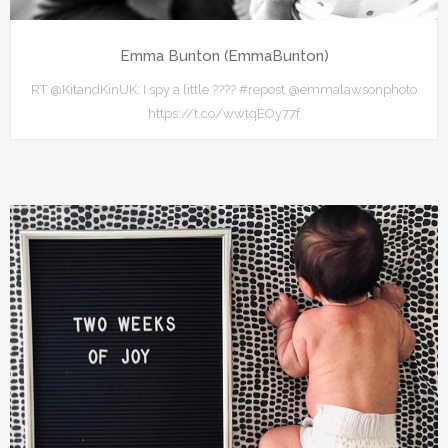
Emma Bunton (EmmaBunton)
RT @KitandKinUK: I spy a little ???? #repost @emmalawsonphoto
https://t.co/wwtqEOy77f