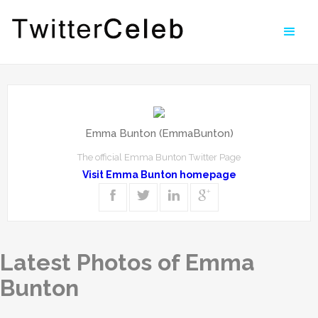
Emma Bunton (EmmaBunton)
The official Emma Bunton Twitter Page
Visit Emma Bunton homepage
Latest Photos of Emma
Bunton