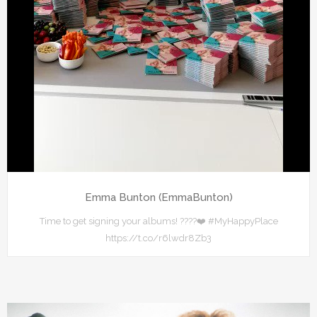
Emma Bunton (EmmaBunton)
Time to get signing your albums! ????❤️ #MyHappyPlace
https://t.co/r6lwdr8Zb3