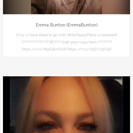
Emma Bunton (EmmaBunton)
Only 1 more sleep to go until #MyHappyPlace is released!
????????????????✌???? Grab your copy here ????????
https://t.co/B965k0fsGP https://t.co/VdDzJgFl5P