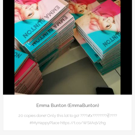
Emma Bunton (EmmaBunton)
20 copies done! Only this lot to go! ????✍????????✌????
#MyHappyPlace https://t.co/WSiIAqV2hg