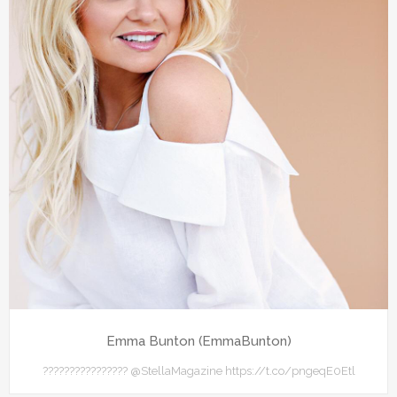
Emma Bunton (EmmaBunton)
???????????????? @StellaMagazine https://t.co/pngeqE0Etl