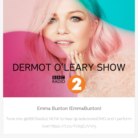
Emma Bunton (EmmaBunton)
Tune into @BBCRadio2 NOW to hear @JadeJonesDMG and I perform
live! https://t.co/FJXqDJVVr5