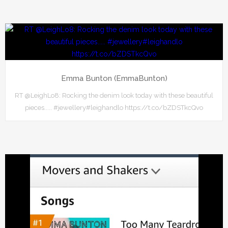
Emma Bunton (EmmaBunton)
RT @LeighLo8: Rocking the denim look today with these beautiful
pieces..... #jewellery#leighandlo https://t.co/bZDSTkcQvo