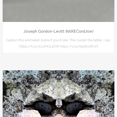
Joseph Gordon-Levitt (hitRECordJoe)
Caption this animated scene if you'd like. The crazier the better, I say.
https://t.co/jUuPXJLEDR https://t.co/E9GkvRFJcf