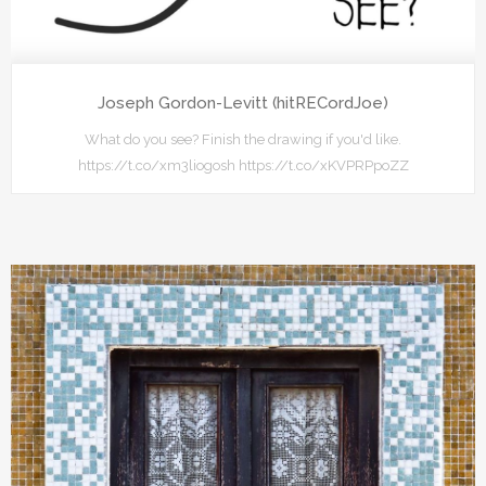
Joseph Gordon-Levitt (hitRECordJoe)
What do you see? Finish the drawing if you'd like.
https://t.co/xm3liogosh https://t.co/xKVPRPpoZZ