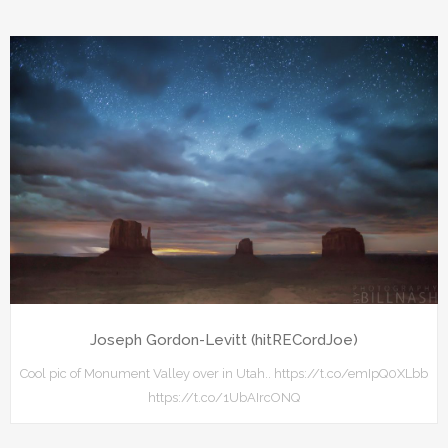
Joseph Gordon-Levitt (hitRECordJoe)
Cool pic of Monument Valley over in Utah.. https://t.co/emIpQ0XLbb
https://t.co/1UbAIrcONQ