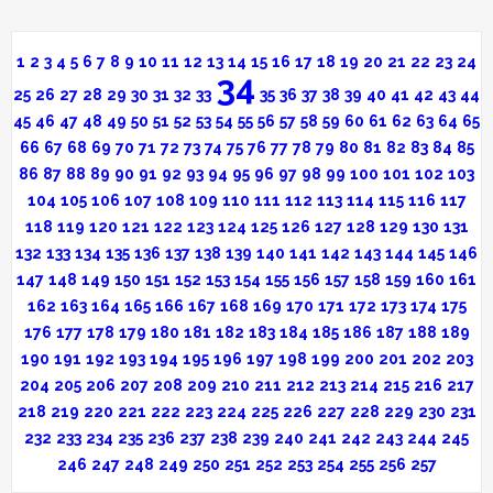
1
2
3
4
5
6
7
8
9
10
11
12
13
14
15
16
17
18
19
20
21
22
23
24
34
25
26
27
28
29
30
31
32
33
35
36
37
38
39
40
41
42
43
44
45
46
47
48
49
50
51
52
53
54
55
56
57
58
59
60
61
62
63
64
65
66
67
68
69
70
71
72
73
74
75
76
77
78
79
80
81
82
83
84
85
86
87
88
89
90
91
92
93
94
95
96
97
98
99
100
101
102
103
104
105
106
107
108
109
110
111
112
113
114
115
116
117
118
119
120
121
122
123
124
125
126
127
128
129
130
131
132
133
134
135
136
137
138
139
140
141
142
143
144
145
146
147
148
149
150
151
152
153
154
155
156
157
158
159
160
161
162
163
164
165
166
167
168
169
170
171
172
173
174
175
176
177
178
179
180
181
182
183
184
185
186
187
188
189
190
191
192
193
194
195
196
197
198
199
200
201
202
203
204
205
206
207
208
209
210
211
212
213
214
215
216
217
218
219
220
221
222
223
224
225
226
227
228
229
230
231
232
233
234
235
236
237
238
239
240
241
242
243
244
245
246
247
248
249
250
251
252
253
254
255
256
257