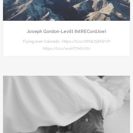
Joseph Gordon-Levitt (hitRECordJoe)
Flying over Colorado.. https://t.co/6PQC6jNWVP
https://t.co/wuHT7hGY6V