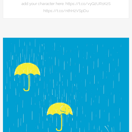
add your character here: https://t.co/vyQ2UR1K2S
https://t.co/nthH2VSpDu