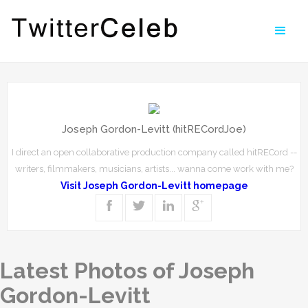
Joseph Gordon-Levitt (hitRECordJoe)
I direct an open collaborative production company called hitRECord --
writers, filmmakers, musicians, artists... wanna come work with me?
Visit Joseph Gordon-Levitt homepage
Latest Photos of Joseph
Gordon-Levitt