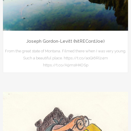
Joseph Gordon-Levitt (hitRECordJoe)
From the great state of Montana. Filmed there when I was very young.
Such a beautiful place. https://t.co/aoQi6Rl24m
https://t.co/A9msIHKOSp