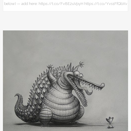
below) — add here: https://t.co/Fv8E2uVpyH https://t.co/Yvs1FfQbXv