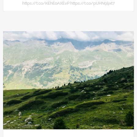
https://t.co/KEhEoAXEvP https://t.co/pUHN9ljxt7