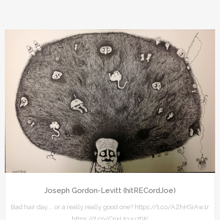
Joseph Gordon-Levitt (hitRECordJoe)
Bad hair day.... or a really really good one? https://t.co/AZhHSrAw1r
https://t.co/CnxUcuuztW