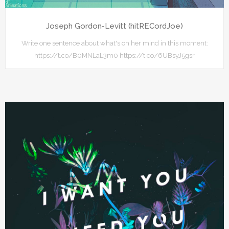
Joseph Gordon-Levitt (hitRECordJoe)
Write one sentence about what's on her mind in this moment:
https://t.co/B0MNLaL3m0 https://t.co/6UBsyJ5gsr