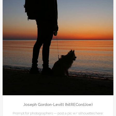
Joseph Gordon-Levitt (hitRECordJoe)
Prompt for photographers — post a pic w/ silhouettes here: