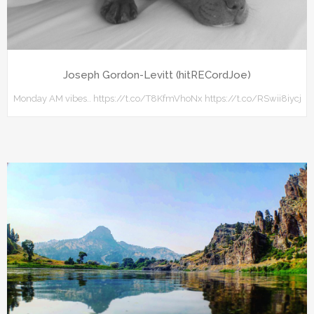
Joseph Gordon-Levitt (hitRECordJoe)
Monday AM vibes.. https://t.co/T8KfmVhoNx https://t.co/RSwii8iycj