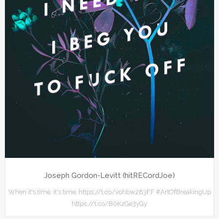
Joseph Gordon-Levitt (hitRECordJoe)
When it's time, it's time. https://t.co/vohbw283FF #ArtOfBreakingUp
https://t.co/B0KzGe3yGy