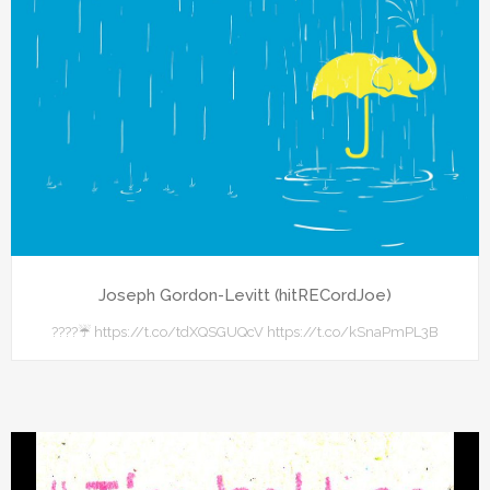
Joseph Gordon-Levitt (hitRECordJoe)
????☔ https://t.co/tdXQSGUQcV https://t.co/kSnaPmPL3B