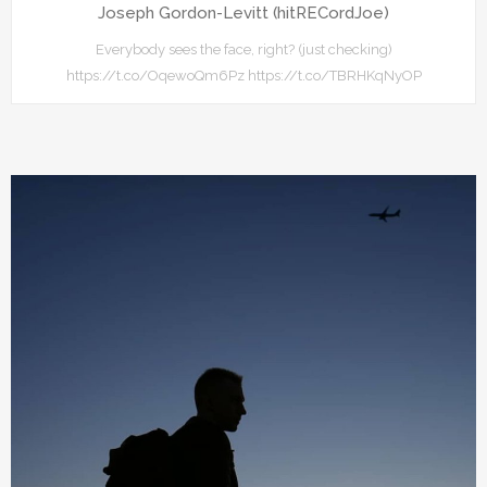
Joseph Gordon-Levitt (hitRECordJoe)
Everybody sees the face, right? (just checking)
https://t.co/OqewoQm6Pz https://t.co/TBRHKqNyOP