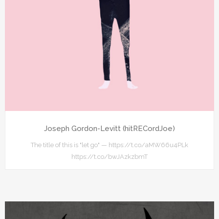
Joseph Gordon-Levitt (hitRECordJoe)
The title of this is "let go" — https://t.co/aMW66u4PLk
https://t.co/bwJAzkzbmT