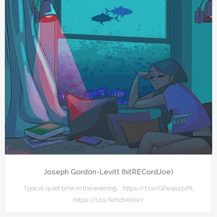
Joseph Gordon-Levitt (hitRECordJoe)
Typical quiet time in the evening... https://t.co/GfwajuqvPL
https://t.co/kdsdvelXxY