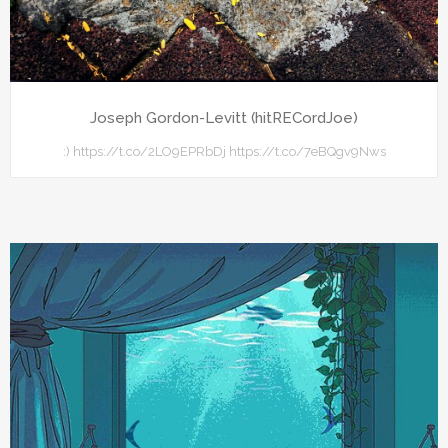
Joseph Gordon-Levitt (hitRECordJoe)
:) https://t.co/2LO9EPRbDj https://t.co/7eBQgv9Nws