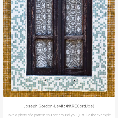
Joseph Gordon-Levitt (hitRECordJoe)
Take a photo of a pattern you see around you (just like the example