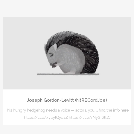
Joseph Gordon-Levitt (hitRECordJoe)
This hungry hedgehog needs a voice — actors, you'll find the info here:
https://t.co/xybytQydsZ https://t.co/rNyGi6tI1C