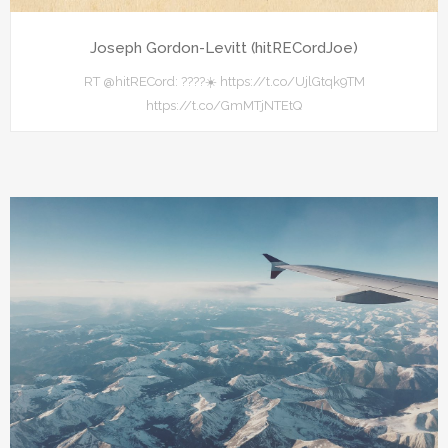
Joseph Gordon-Levitt (hitRECordJoe)
RT @hitRECord: ????☀️ https://t.co/UjlGtqk9TM
https://t.co/GmMTjNTEtQ