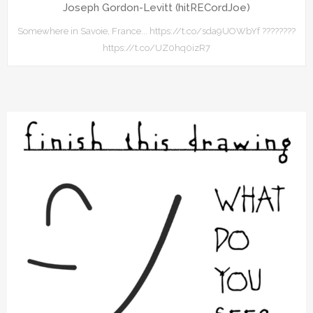
Joseph Gordon-Levitt (hitRECordJoe)
Somewhere in Savoie, France... https://t.co/sda9UOWbYf ????????
https://t.co/UZ0hq0izR7