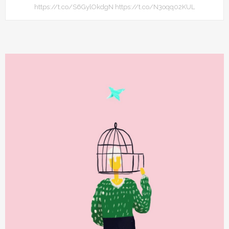
https://t.co/S6GylOkdgN https://t.co/N3oqq02KUL