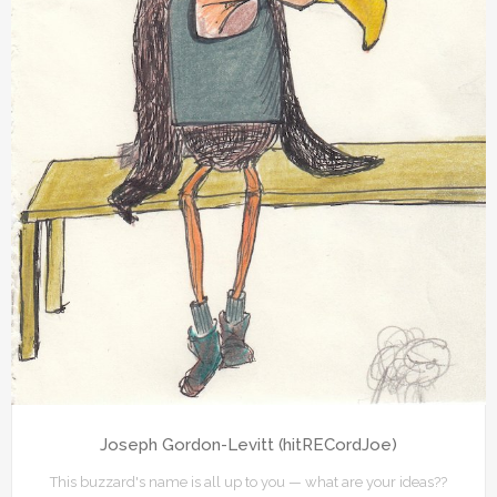
Joseph Gordon-Levitt (hitRECordJoe)
This buzzard's name is all up to you — what are your ideas??