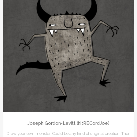
Joseph Gordon-Levitt (hitRECordJoe)
Draw your own monster. Could be any kind of original creation. Then