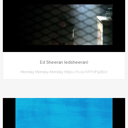
Ed Sheeran (edsheeran)
Monday Monday Monday https://t.co/AFFnF92tDz