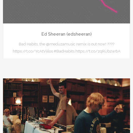
Ed Sheeran (edsheeran)
Bad Habits, the @meduzamusic remix is out now! ????
https://t.co/YcAtViilos #BadHabits https://t.co/zqRiJb2w8A