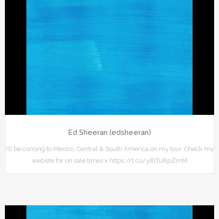
Ed Sheeran (edsheeran)
I’ll be coming to Mexico, Central & South America on my tour. Check my
website for on sale times x https://t.co/y8lTu8pZmM