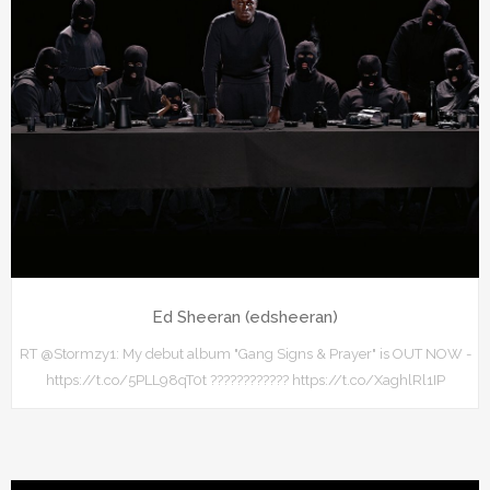
Ed Sheeran (edsheeran)
RT @Stormzy1: My debut album "Gang Signs & Prayer" is OUT NOW -
https://t.co/5PLL98qT0t ???????????? https://t.co/XaghlRl1IP