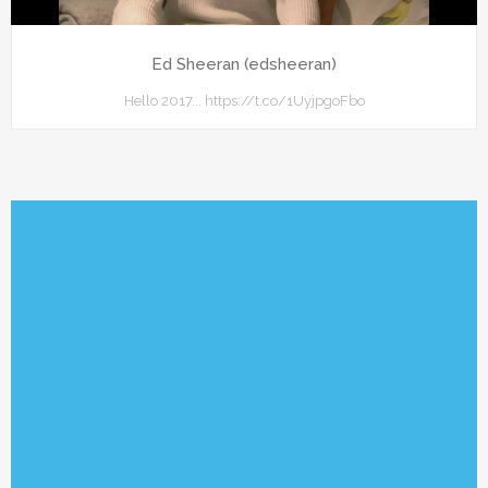
Ed Sheeran (edsheeran)
Hello 2017... https://t.co/1UyjpgoFbo