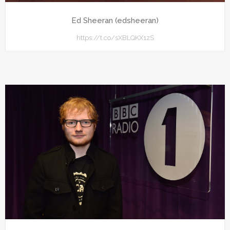
Ed Sheeran (edsheeran)
https://t.co/sXBLQKX1zS