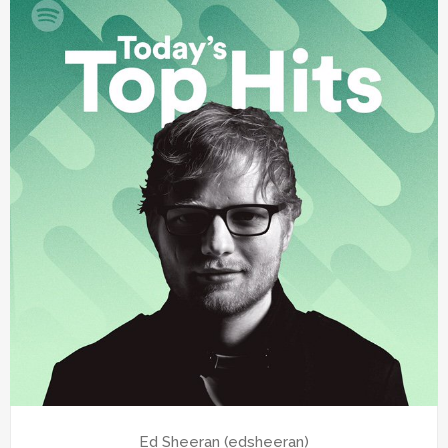
Ed Sheeran (edsheeran)