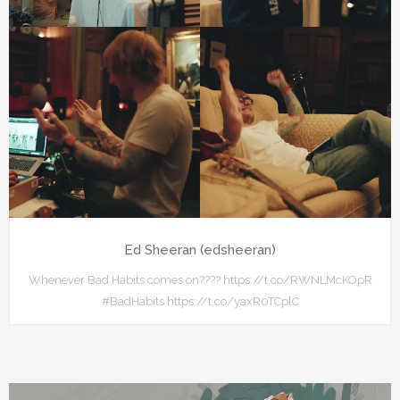
Ed Sheeran (edsheeran)
Whenever Bad Habits comes on???? https://t.co/RWNLMcKOpR
#BadHabits https://t.co/yaxR0TCplC