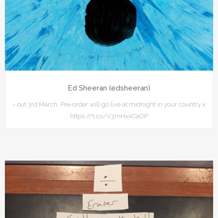
Ed Sheeran (edsheeran)
÷ out 3rd March. Pre-order will go live at midnight in your country x
https://t.co/V3mHxxCaOP