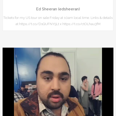
Ed Sheeran (edsheeran)
Tickets for my US tour on sale Friday at 10am local time. Links & details
at https://t.co/DsQUFNY5Lt x https://t.co/ctOLhau3fM