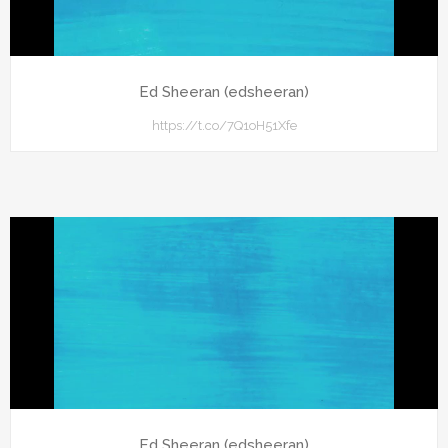
Ed Sheeran (edsheeran)
https://t.co/7Q1oH51Xfe
Ed Sheeran (edsheeran)