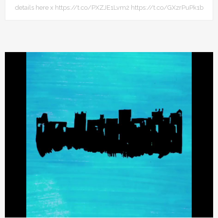
details here x https://t.co/PXZJE1Lvm2 https://t.co/GXzrPuPk1b