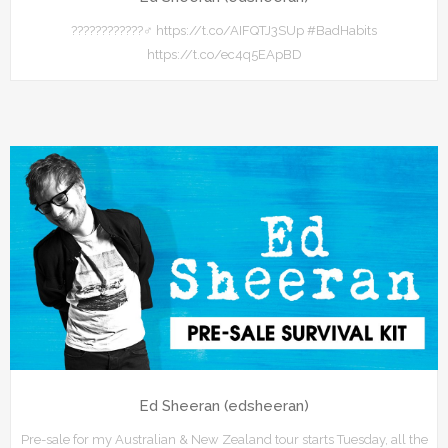
????????????‍♂️ https://t.co/AIFQTJ3SUp #BadHabits
https://t.co/ec4q5EApBD
Ed Sheeran (edsheeran)
Pre-sale for my Australian & New Zealand tour starts Tuesday, all the