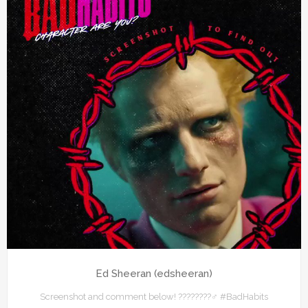
Ed Sheeran (edsheeran)
Screenshot and comment below! ????????‍♂️ #BadHabits