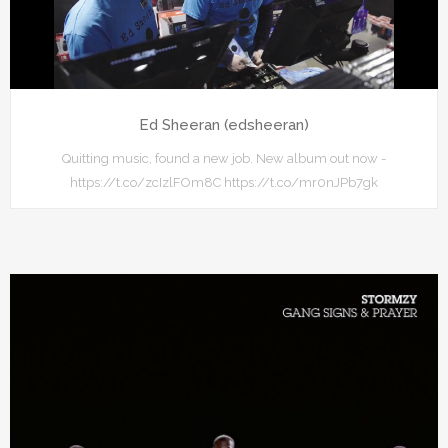
Ed Sheeran (edsheeran)
Quitting music, found a new job. New album out now -
https://t.co/zcIzlFOm8C https://t.co/mr0nJPb7gk