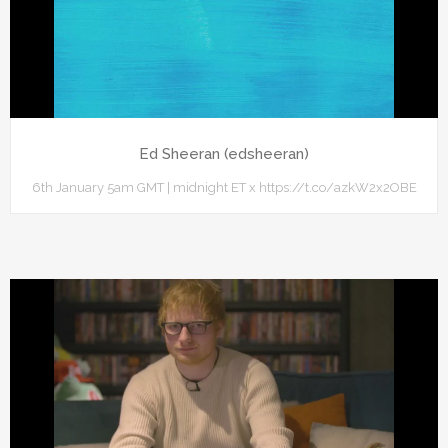
Ed Sheeran (edsheeran)
6th January 5am GMT | midnight ET x https://t.co/azkW2x2OBE