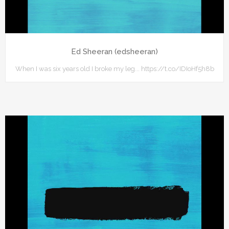
Ed Sheeran (edsheeran)
When I was six years old I broke my leg... https://t.co/IDIoHf5h8b