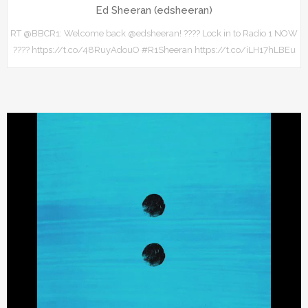
Ed Sheeran (edsheeran)
RT @BBCR1: Welcome back @edsheeran! ???? Lock in to Radio 1 NOW
???? https://t.co/48RuyAdouO #R1Sheeran https://t.co/iLH17hLBEu