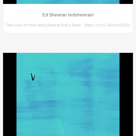
Ed Sheeran (edsheeran)
The club isn't the best place to find a lover... https://t.co/SKmXJQZilu