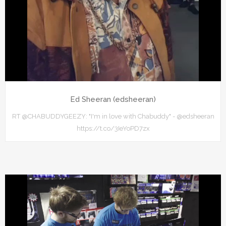
Ed Sheeran (edsheeran)
RT @CHABUDDYGEEZY: "I'm in love with Chabuddy" - @edsheeran
https://t.co/3IeYoPD7zx