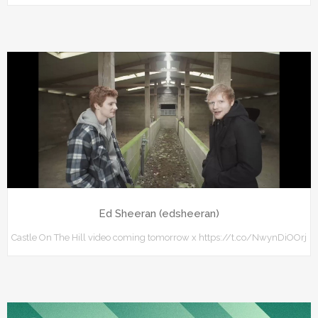
Ed Sheeran (edsheeran)
Castle On The Hill video coming tomorrow x https://t.co/NwynDiOOrj