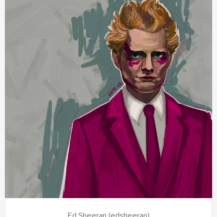
Ed Sheeran (edsheeran)