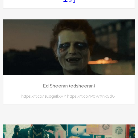
2
3
Ed Sheeran (edsheeran)
https://t.co/1u8geIlXVY https://t.co/P6WXnxGd8T