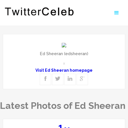
Ed Sheeran (edsheeran)
x
Visit Ed Sheeran homepage
Latest Photos of Ed Sheeran
1