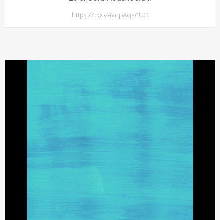
https://t.co/evnpAqk0UO