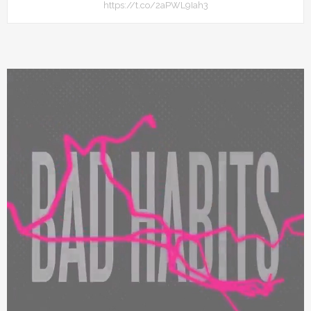
https://t.co/2aPWL9Iah3