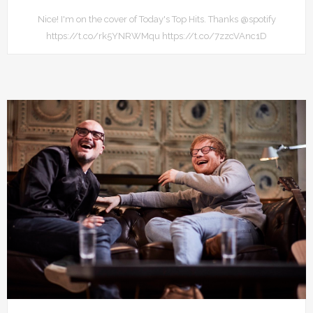
Nice! I'm on the cover of Today's Top Hits. Thanks @spotify
https://t.co/rk5YNRWMqu https://t.co/7zzcVAnc1D