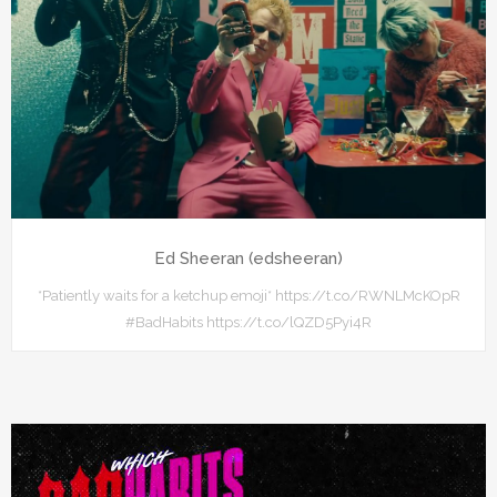
Ed Sheeran (edsheeran)
*Patiently waits for a ketchup emoji* https://t.co/RWNLMcKOpR
#BadHabits https://t.co/lQZD5Pyi4R