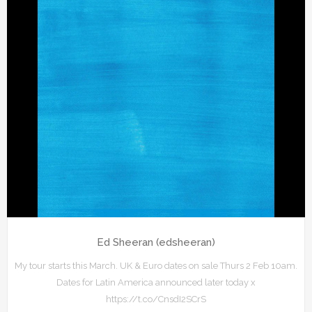
Ed Sheeran (edsheeran)
My tour starts this March. UK & Euro dates on sale Thurs 2 Feb 10am.
Dates for Latin America announced later today x
https://t.co/CnsdI2SCrS