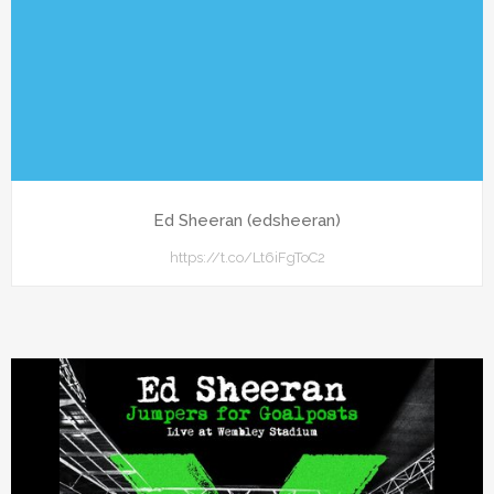
Ed Sheeran (edsheeran)
https://t.co/Lt6iFgToC2