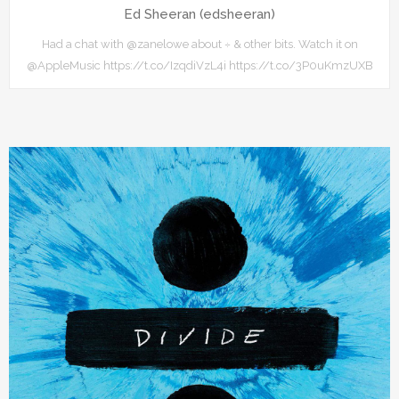
Ed Sheeran (edsheeran)
Had a chat with @zanelowe about ÷ & other bits. Watch it on
@AppleMusic https://t.co/IzqdiVzL4i https://t.co/3P0uKmzUXB