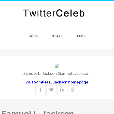
HOME
STARS
TAGS
Samuel L. Jackson (SamuelLJackson)
Visit Samuel L. Jackson homepage
f Samuel L. Jackson