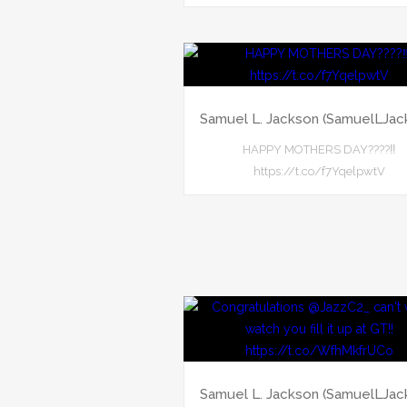
Samuel L. Jackson (SamuelLJac
HAPPY MOTHERS DAY????‼️
https://t.co/f7YqelpwtV
Samuel L. Jackson (SamuelLJac