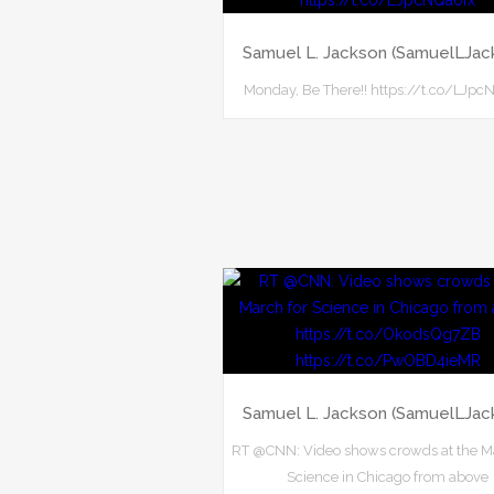
Samuel L. Jackson (SamuelLJac
Monday, Be There!! https://t.co/LJpc
Samuel L. Jackson (SamuelLJac
RT @CNN: Video shows crowds at the M
Science in Chicago from above