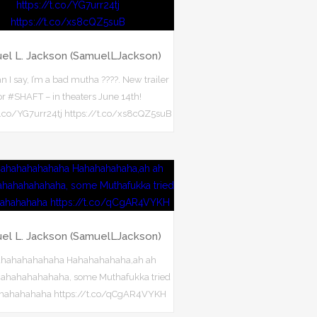
el L. Jackson (SamuelLJackson)
 I say, I’m a bad mutha ????. New trailer
or #SHAFT – in theaters June 14th!
t.co/YG7urr24tj https://t.co/xs8cQZ5suB
el L. Jackson (SamuelLJackson)
hahahahahaha Hahahahahaha,ah ah
ahahahahahahaha, some Muthafukka tried
hhahahahaha https://t.co/qCgAR4VYKH