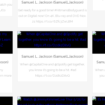
Samuel L. Jackson (SamuelLJackson)
watch you
frUCo
Get ready for a good time! #HitmansBodyguard is
out on Digital now! On 4K, Blu-ray and DVD Nov.
21 https://t.co/6Zfc3ZwLBM
Samuel L. Jackson (SamuelLJackson)
kson)
Samu
When @CapitalOne and @Spotify get together,
 my
you know it’s going to be a hit. #ad
When @
arn more
https://t.co/DzdkzDitvQ
you 