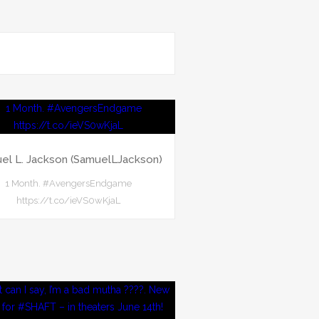
el L. Jackson (SamuelLJackson)
1 Month. #AvengersEndgame
https://t.co/ieVS0wKjaL