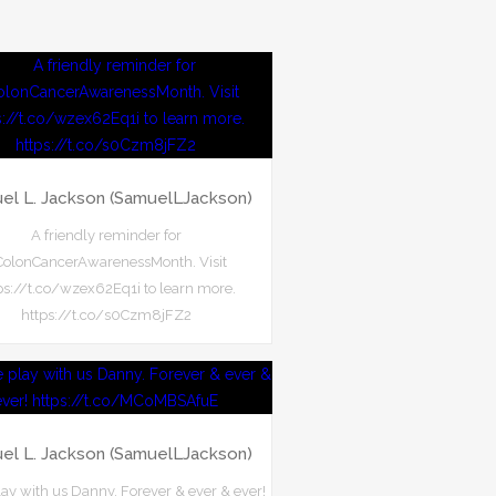
el L. Jackson (SamuelLJackson)
A friendly reminder for
olonCancerAwarenessMonth. Visit
ps://t.co/wzex62Eq1i to learn more.
https://t.co/s0Czm8jFZ2
el L. Jackson (SamuelLJackson)
ay with us Danny. Forever & ever & ever!