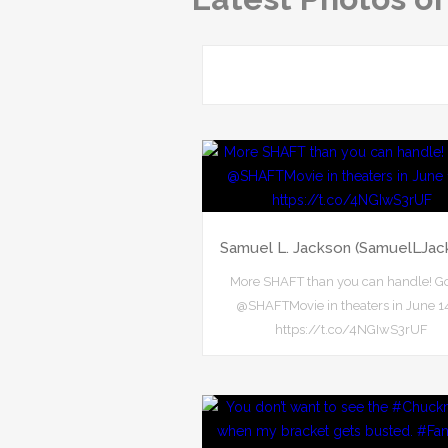
Samuel L. Jackson (SamuelLJac
More SHAFT than you can handle! G
@SHAFTMovie in theaters in June 1
https://t.co/4NGIwS3rUF