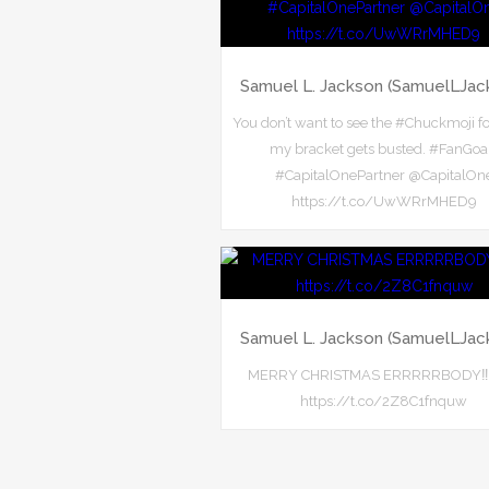
Samuel L. Jackson (SamuelLJac
You don’t want to see the #Chuckmoji f
my bracket gets busted. #FanGoa
#CapitalOnePartner @CapitalOn
https://t.co/UwWRrMHED9
Samuel L. Jackson (SamuelLJac
MERRY CHRISTMAS ERRRRRBODY‼️‼️‼
https://t.co/2Z8C1fnquw