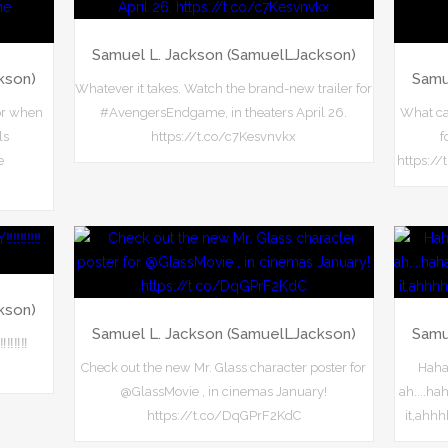
Samuel L. Jackson (SamuelLJackson)
kson)
Samu
Whatever it takes. Watch the brand-new trailer for
or when
#AvengersEndgame, in theaters April 26.
What can
ls
https://t.co/c7Kesvnvkx
f
e
https://
kson)
Samuel L. Jackson (SamuelLJackson)
Samu
️‼️‼️
Check out the new Mr. Glass character poster for
Haha
@GlassMovie , in cinemas January!
ah....h
https://t.co/DqGPrF2KdC
it,ahh