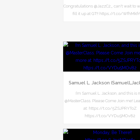
Congratulations @JazzC2_ can't wait to 
fill it up at GT!! https://t.co/WfhMk
Samuel L. Jackson (SamuelLJac
I’m Samuel L. Jackson, and this is
@MasterClass. Please Come Join me! Le
at: https://t.co/5ZSJPRYToZ
https://t.co/VYDu5MOv82