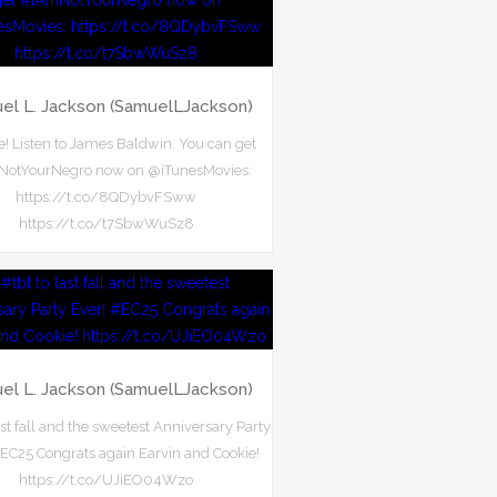
el L. Jackson (SamuelLJackson)
ere! Listen to James Baldwin. You can get
otYourNegro now on @iTunesMovies:
https://t.co/8QDybvFSww
https://t.co/t7SbwWuSz8
el L. Jackson (SamuelLJackson)
ast fall and the sweetest Anniversary Party
#EC25 Congrats again Earvin and Cookie!
https://t.co/UJiEO04Wzo