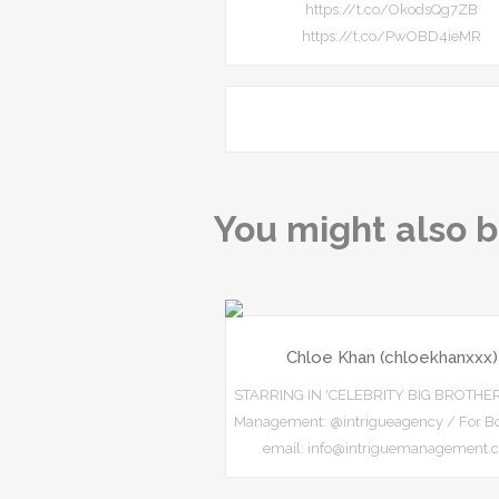
https://t.co/OkodsQg7ZB
https://t.co/PwOBD4ieMR
You might also b
Chloe Khan (chloekhanxxx)
STARRING IN 'CELEBRITY BIG BROTHE
Management: @intrigueagency / For Bo
email: info@intriguemanagement.