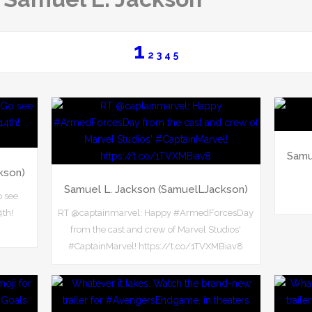
1
2
3
4
5
Samu
kson)
Samuel L. Jackson (SamuelLJackson)
o see
4th!
RT @captainmarvel: Happy #ArmedForcesDay
from the cast and crew of Marvel Studios'
#CaptainMarvel! https://t.co/1TVXMBiav8