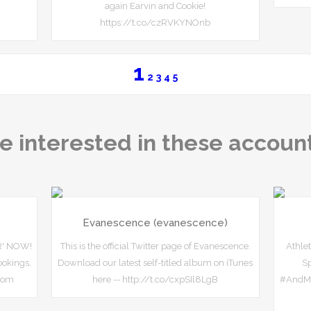
again Earvin and Cookie!
https://t.co/czRVKYNOnb
1
2
3
4
5
e interested in these accoun
Evanescence (evanescence)
R' NOW!
This is the official Twitter page of Evanescence.
Athlet
okings,
Download our latest self-titled album on iTunes
S
com
here -- http://t.co/cxpSIl8LgB
#AndMa