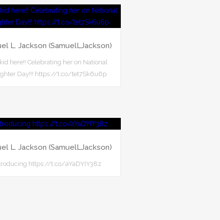
el L. Jackson (SamuelLJackson)
 kid here!! Celebrating her on National
hter Day!!! https://t.co/tet7Sk6u6p
el L. Jackson (SamuelLJackson)
troducing https://t.co/aYaDYIY38z