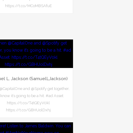
https://t.co/MCoMBSAfuE
el L. Jackson (SamuelLJackson)
CapitalOne and @Spotify get together,
know it’s going to be a hit. #ad Asset:
https://t.co/T4tQEyV0kl
https://t.co/GBHUolDxhj