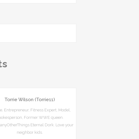
ts
Torrie Wilson (Torrie11)
e, Entrepreneur, Fitness Expert, Model,
pokesperson, Former WWE queen.
nyOtherThings Eternal Dork. Love your
neighbor kids.