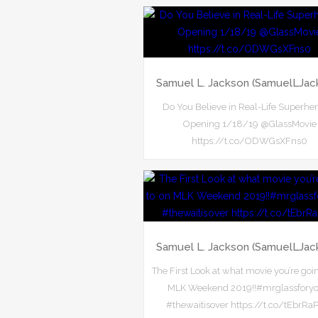
Samuel L. Jackson (SamuelLJac
Do You Believe in Real-Life Superhe
Opening 1/18/19 @GlassMovie
https://t.co/ODWGsXFns0
Samuel L. Jackson (SamuelLJac
The First Look at what movie you’re goi
MLK Weekend 2019!!#mrglassforyo
#thewaitisover https://t.co/tEbrRa