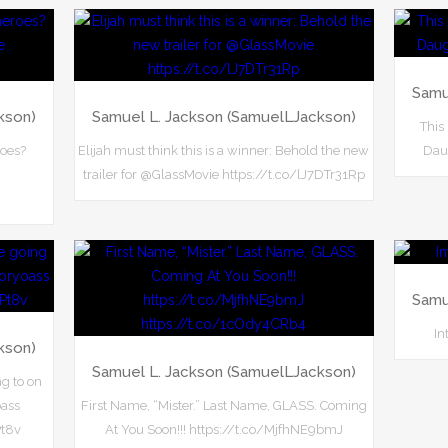
Samu
kson)
Samuel L. Jackson (SamuelLJackson)
This
roes?
Elijah must think this is a winner: Behold the new
Daug
trailer for @GlassMovie https://t.co/lJ7DTr31Rp
Samu
In
kson)
Samuel L. Jackson (SamuelLJackson)
ng to on
ass
First Name, “Mister.” Last Name, GLASS. Coming
Pt8v
At You Soon!!! https://t.co/MjfhNE9bmJ