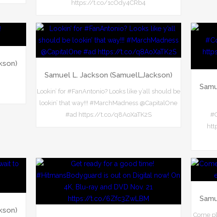
https://t.co/1cOdy4CRb4
kson)
Samuel L. Jackson (SamuelLJackson)
Samu
Lookin’ for #FanAntonio? Looks like y’all should be
lookin’ that way!!! #MarchMadness @CapitalOne
#ad https://t.co/q8AoXaTK2S
#C
htt
Samu
kson)
Come pl