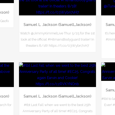
kson)
NQaofx
Samuel L. Jackson (SamuelLJackson)
Samu
Watch @JimmyKimmelLive Thur 5/25 for the 1st
It’s h
look at the official #HitmansBodyguard trailer! In
#IAmN
theaters 8/18! https://t.co/03Wybn7vH7
Samu
kson)
Samuel L. Jackson (SamuelLJackson)
#tbt to l
arch for
#tbt Last Fall when we went to the best 25th
Ever! 
Anniversary Party of all time! #EC25. Congrats