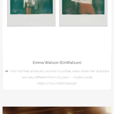
Emma Watson (EmWatson)
❤️ “I am not free while any woman is unfree, even when her shackles
are very different from my own.” - Audre Lorde
https://t.co/HQCD0exlaD