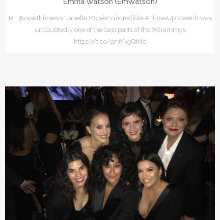
Emma Watson (EmWatson)
RT @nowthisnews: Janelle Monáe's incredible #TimesUp speech was
undoubtedly one of the best parts of the #Grammys
https://t.co/gmYk3Qtklq