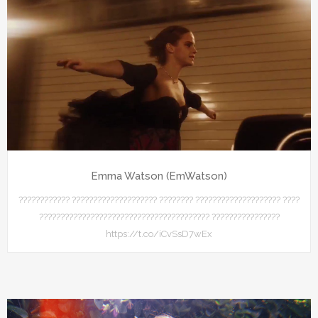
Emma Watson (EmWatson)
???????????? ???????????????????? ???????? ???????????????????? ????
???????????????????????????????????????? ????????????????
https://t.co/iCvSsD7wEx