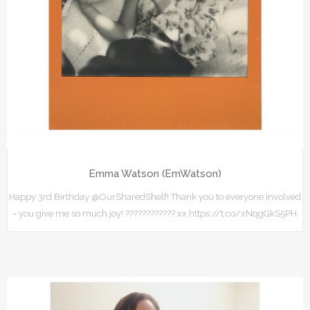
Emma Watson (EmWatson)
Happy 3rd Birthday @OurSharedShelf! Thank you to everyone involved
- you give me so much joy! ???????????? xx https://t.co/xNqgGkS5PH