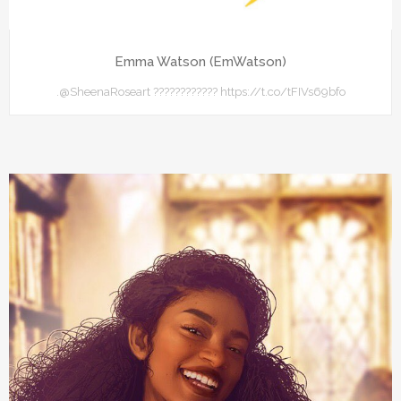
Emma Watson (EmWatson)
.@SheenaRoseart ???????????? https://t.co/tFIVs69bfo