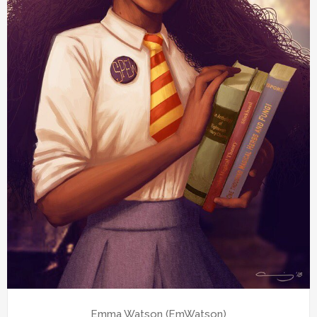
Emma Watson (EmWatson)