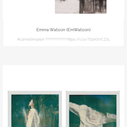
Emma Watson (EmWatson)
#LornaSimpson ???????????? https://t.co/TQsXXVCZzL