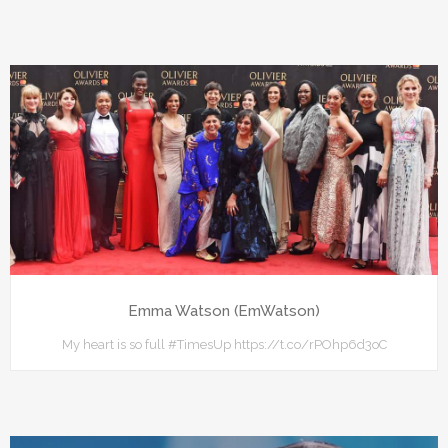
Emma Watson (EmWatson)
My heart is so full #TimesUp https://t.co/rPOhp6d3oC