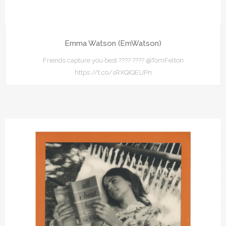
Emma Watson (EmWatson)
Friends capture you best ???? ???? @TomFelton
https://t.co/sRXQIQEUPn