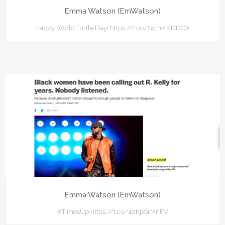
Emma Watson (EmWatson)
Happy World Turtle Day! https://t.co/SclhKMDDOX
Emma Watson (EmWatson)
#TimesUp https://t.co/4dKpSrMnFV