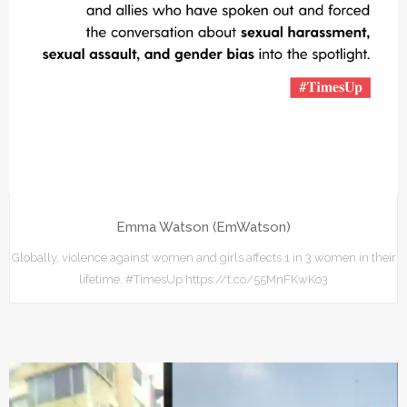
Emma Watson (EmWatson)
Globally, violence against women and girls affects 1 in 3 women in their
lifetime. #TimesUp https://t.co/55MnFKwKo3