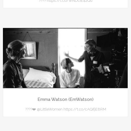
???? https://t.co/wNDcIE42Qu
Emma Watson (EmWatson)
????❤️ @LittleWomen https://t.co/cAQifjE8RM