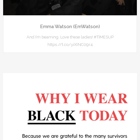
Emma Watson (EmWatson)
And I’m beaming. Love these ladies! #TIMESUP
https://t.co/yiXlNC09r4