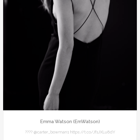
Emma Watson (EmWatson)
???? @carter_bowman1 https://t.co/JfsJXLu8dY