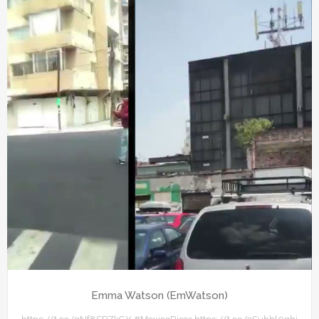
Emma Watson (EmWatson)