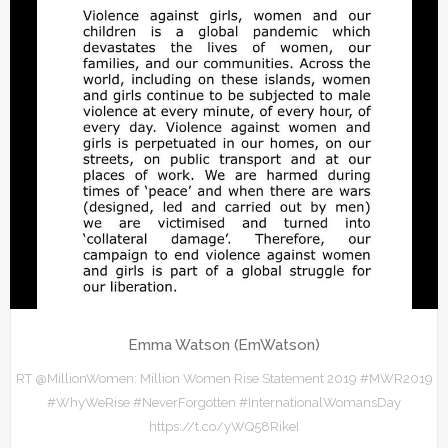
Emma Watson (EmWatson)
RT @MillionWomen: Million Women Rise Statement 2019 #MWR2019
#WhyWeRise #NeverForgotten #InternationalWomansDay
https://t.co/yWQ58RikeI