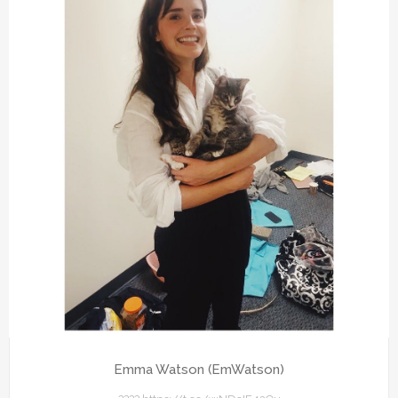
Emma Watson (EmWatson)