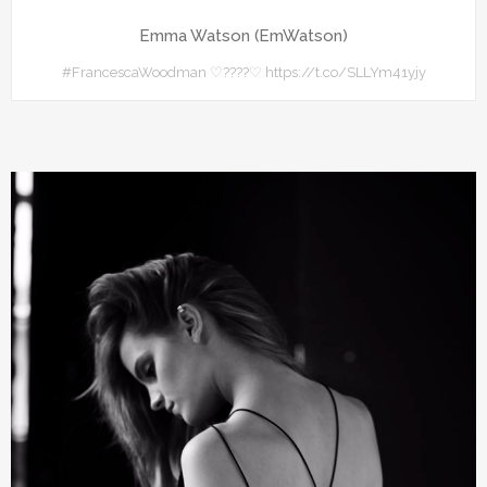
Emma Watson (EmWatson)
#FrancescaWoodman ♡????♡ https://t.co/SLLYm41yjy