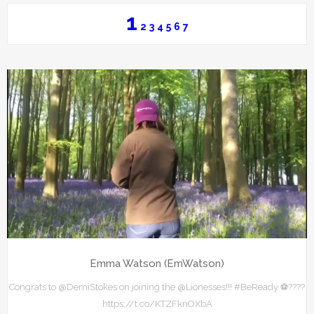
1
2
3
4
5
6
7
Emma Watson (EmWatson)
Congrats to @DemiStokes on joining the @Lionesses!!! #BeReady ⚽️????
https://t.co/KTZFknOXbA