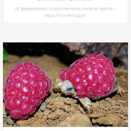
RT @peaceofseoul: A quick Hermione, living her best life✨
https://t.co/I7hTUja1Jx