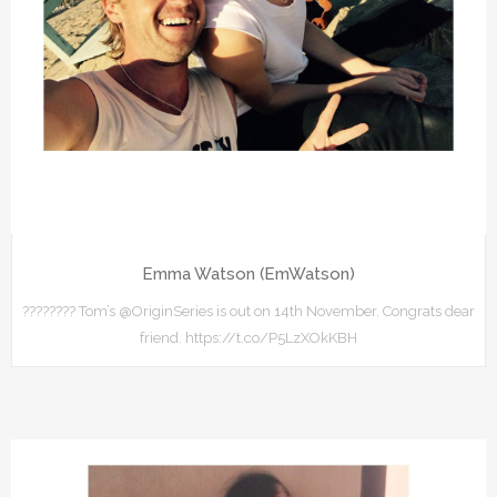
Emma Watson (EmWatson)
???????? Tom’s @OriginSeries is out on 14th November. Congrats dear
friend. https://t.co/P5LzXOkKBH