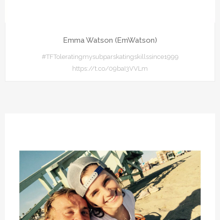
Emma Watson (EmWatson)
#TFToleratingmysubparskatingskillssince1999
https://t.co/09baI3VVLm