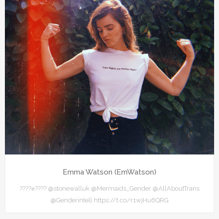
Emma Watson (EmWatson)
????✊???? @stonewalluk @Mermaids_Gender @AllAboutTrans
@Genderintell https://t.co/r1wjHu6QRG