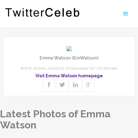
Emma Watson (EmWatson)
British actress, Goodwill Ambassador for UN Women
Visit Emma Watson homepage
Latest Photos of Emma
Watson