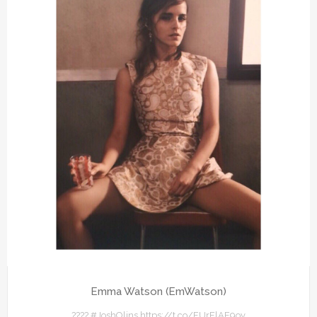
Emma Watson (EmWatson)
???? #JoshOlins https://t.co/FUrFlAF9ov