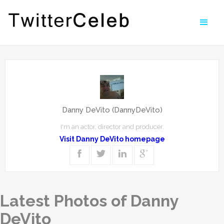
Danny DeVito (DannyDeVito)
I'm an actor, director and producer.
Visit Danny DeVito homepage
Latest Photos of Danny
DeVito