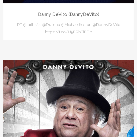
Danny DeVito (DannyDeVito)
RT @faiths2s: @Dumbo @MichaelKeaton @DannyDeVito
https://t.co/U5ERbCiFDb