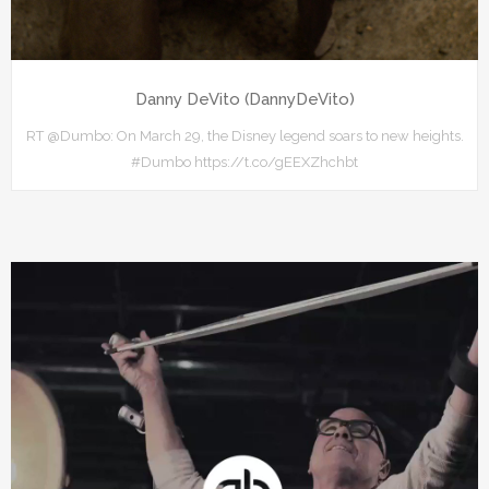
Danny DeVito (DannyDeVito)
RT @Dumbo: On March 29, the Disney legend soars to new heights.
#Dumbo https://t.co/gEEXZhchbt