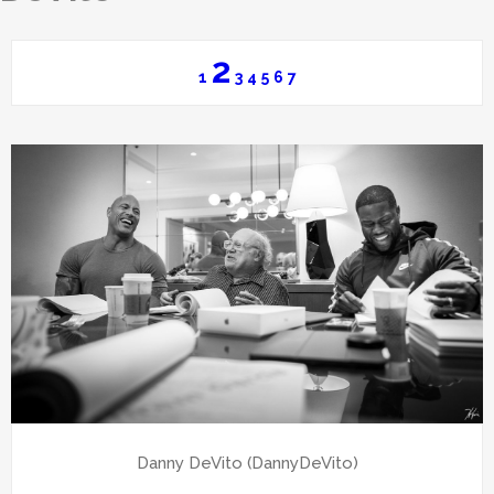
2
1
3
4
5
6
7
Danny DeVito (DannyDeVito)