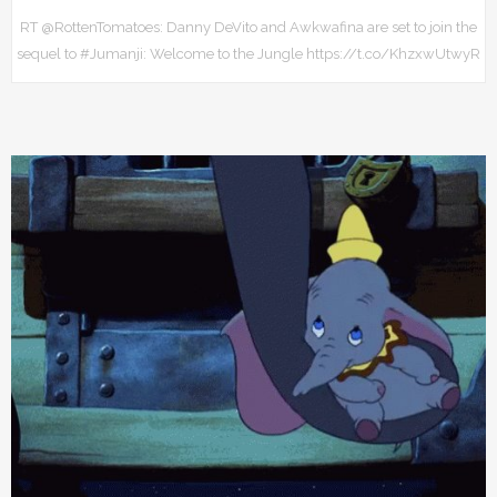
RT @RottenTomatoes: Danny DeVito and Awkwafina are set to join the
sequel to #Jumanji: Welcome to the Jungle https://t.co/KhzxwUtwyR