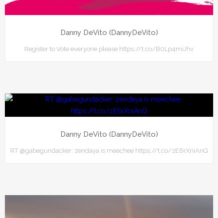
Danny DeVito (DannyDeVito)
Register to Vote everyone please https://t.co/B0Lp4miJhv
Danny DeVito (DannyDeVito)
RT @gabegundacker: zendaya is meechee https://t.co/zE6rXniAnQ