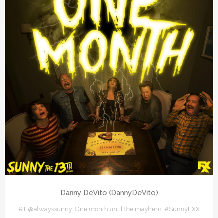
Danny DeVito (DannyDeVito)
RT @alwayssunny: One month until the mayhem. #SunnyFXX