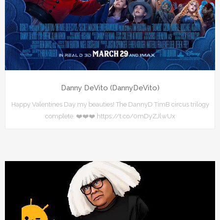
Danny DeVito (DannyDeVito)
Happy Valentines Day my beauties! The DannyD TimB circus trilogy
complete. ❤️❤️❤️ https://t.co/0mDyZJlwUx