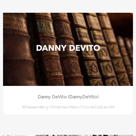
Danny DeVito (DannyDeVito)
Whaaaa Merry Christmas https://t.co/erCs1EwLXM