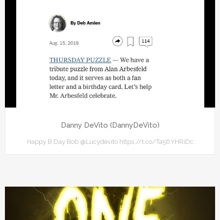
Danny DeVito (DannyDeVito)
Happy B Day Bob @Lucydevito https://t.co/Ta56YHRiDc