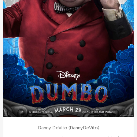
Danny DeVito (DannyDeVito)