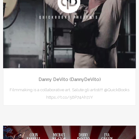
Danny DeVito (DannyDeVito)
Filmmaking is a collaborative art. Salute gli artisti!!! @QuickBooks
https://t.co/56P74Ah7JY