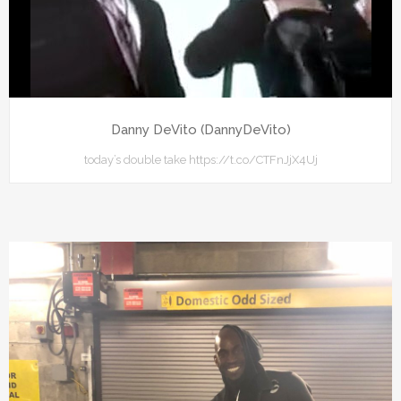
Danny DeVito (DannyDeVito)
today’s double take https://t.co/CTFnJjX4Uj