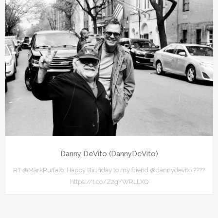
Danny DeVito (DannyDeVito)
RT @MarkRuffalo: Happy Birthday to my friend @dannydevito ????
https://t.co/Z2gYWRLLXQ