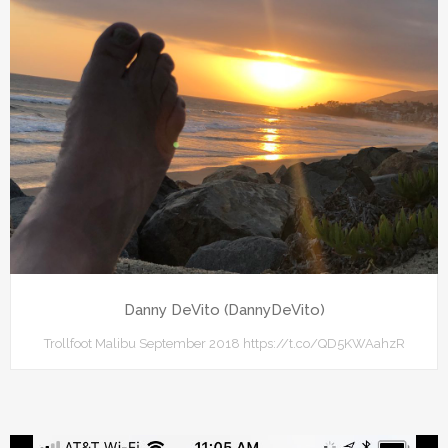
Danny DeVito (DannyDeVito)
Trollfoot Malibu September 2018 https://t.co/QD5KWAahzR