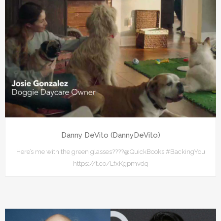
Danny DeVito (DannyDeVito)
Here’s me with the green glasses????⁦@QuickBooks⁩ #BackingYou
https://t.co/LfxKgpmvdq