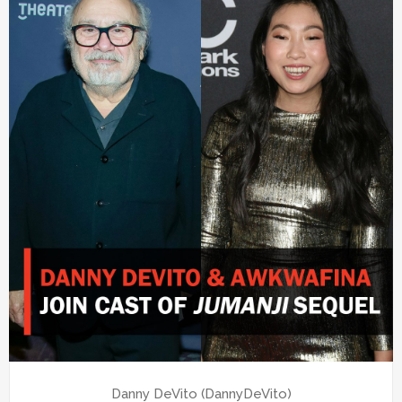
Danny DeVito (DannyDeVito)