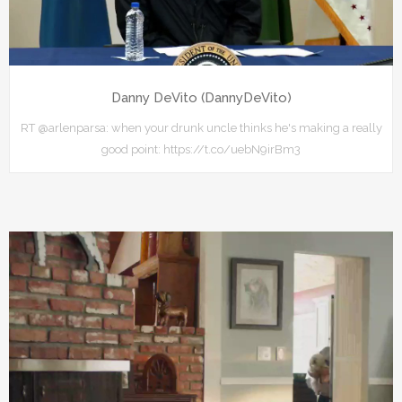
Danny DeVito (DannyDeVito)
RT @arlenparsa: when your drunk uncle thinks he's making a really
good point: https://t.co/uebN9irBm3