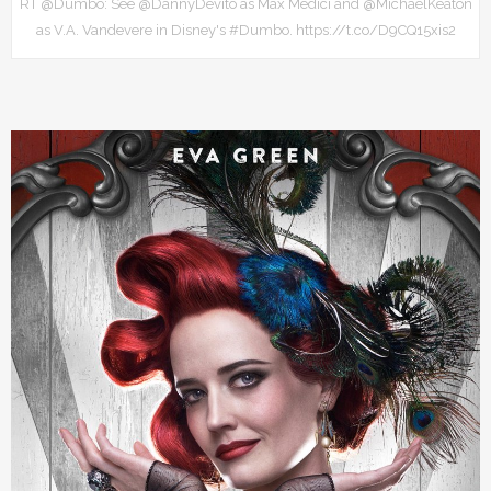
RT @Dumbo: See @DannyDevito as Max Medici and @MichaelKeaton
as V.A. Vandevere in Disney's #Dumbo. https://t.co/D9CQ15xis2