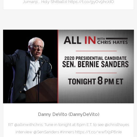
Jumanji... Holy Shitballs! https://t.co/gyOv9hrJdO
Danny DeVito (DannyDeVito)
RT @allinwithchris: Tune in tonight at 8pm E.T. to see @chrislhayes
interview @SenSanders #inners https://t.co/wwfXpP8nIe