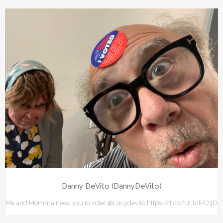
Danny DeVito (DannyDeVito)
Me and Momma need you to vote! ⁦@Lucydevito⁩ https://t.co/rJLlnIPD3D