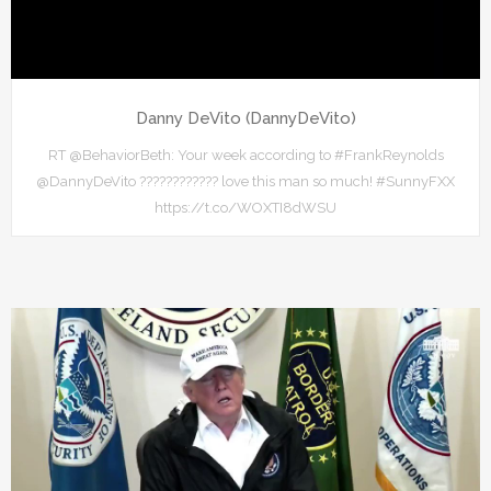
Danny DeVito (DannyDeVito)
RT @BehaviorBeth: Your week according to #FrankReynolds
@DannyDeVito ???????????? love this man so much! #SunnyFXX
https://t.co/WOXTI8dWSU