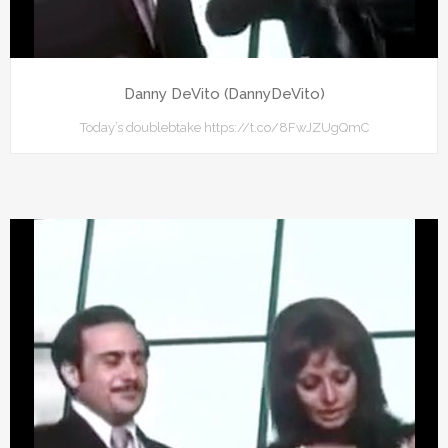
Danny DeVito (DannyDeVito)
Today’s doublebtake https://t.co/8FwJZUgQmC