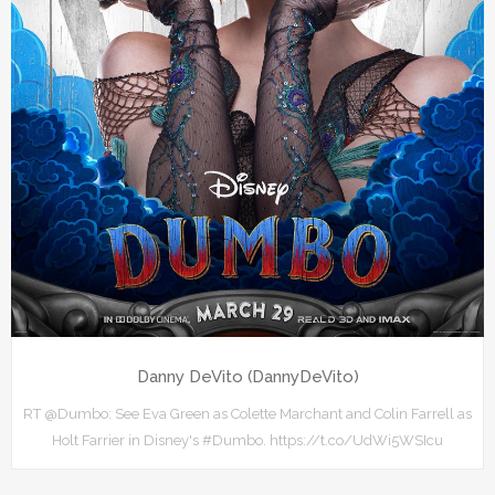
Danny DeVito (DannyDeVito)
RT @Dumbo: See Eva Green as Colette Marchant and Colin Farrell as
Holt Farrier in Disney's #Dumbo. https://t.co/UdWi5WSIcu