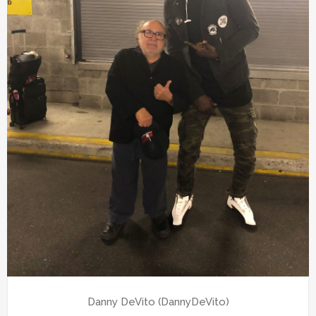
Danny DeVito (DannyDeVito)