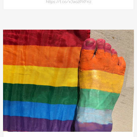
https://t.co/x7ao2PXFnz