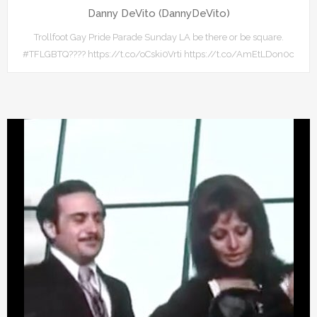
Danny DeVito (DannyDeVito)
Trollfoot Gay Pride Parade Sunday LA be there or be square.
#TFLGBTQ???? https://t.co/oCski0Vrti https://t.co/AmEtLDon0c