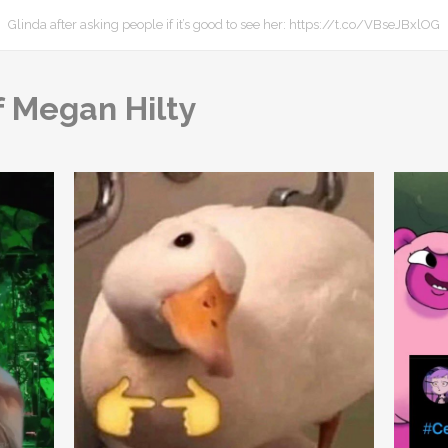
Glinda after asking people if it’s good to see her: https://t.co/VBseJBxlOG
f Megan Hilty