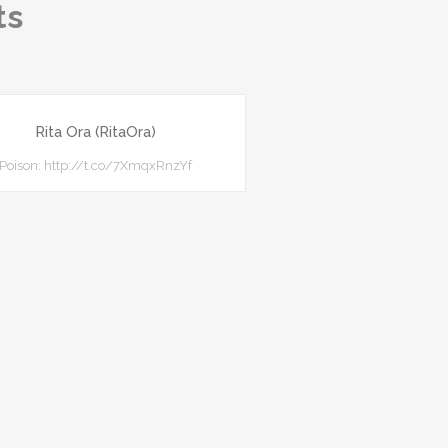
ts
Rita Ora (RitaOra)
Poison: http://t.co/7XmqxRnzYf