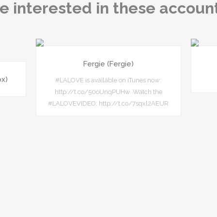
e interested in these accoun
Fergie (Fergie)
ox)
#LALOVE is available on iTunes now:
http://t.co/50oUnqPUHw. Watch the
#LALOVEVIDEO: http://t.co/7sqxl2AEUR