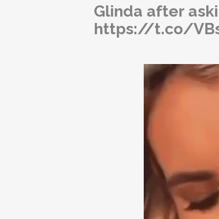
Glinda after aski
https://t.co/V