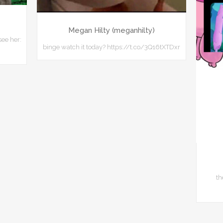
Megan Hilty (meganhilty)
see her:
binge watch it today? https://t.co/3Q16tXTDxr
th