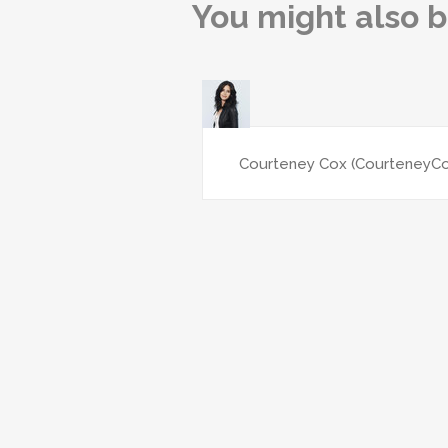
You might also b
Courteney Cox (CourteneyC