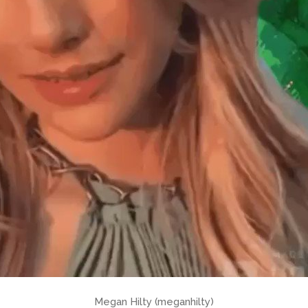
Megan Hilty (meganhilty)