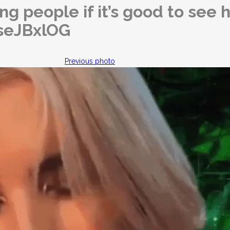
ng people if it’s good to see h
BseJBxlOG
Previous photo