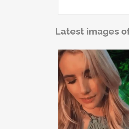
Latest images o