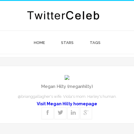
HOME
STARS
TAGS
Megan Hilty (meganhilty)
@brianggallagher's wife. Viola's mom. Harley's human.
Visit Megan Hilty homepage