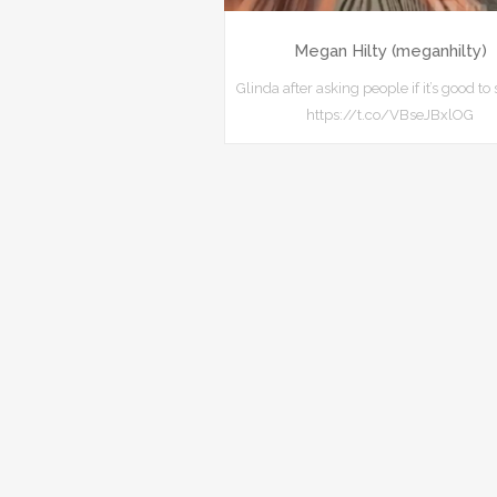
Megan Hilty (meganhilty)
Glinda after asking people if it’s good to 
https://t.co/VBseJBxlOG