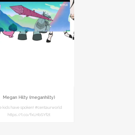
Megan Hilty (meganhilty)
e kids have spoken! #centaurworld
https://t.co/fxLHbSYf2t