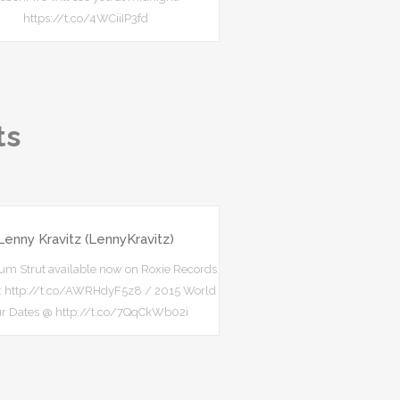
https://t.co/4WCiiIP3fd
ts
Lenny Kravitz (LennyKravitz)
m Strut available now on Roxie Records
s: http://t.co/AWRHdyF5z8 / 2015 World
ur Dates @ http://t.co/7QqCkWb02i