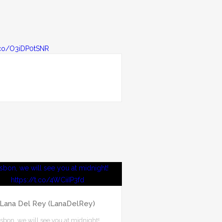
Lana Del Rey (LanaDelRey)
isbon, we will see you at midnight!