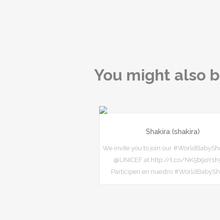
You might also b
Shakira (shakira)
We invite you to join our #WorldBabySh
@UNICEF at http://t.co/NK5b9oY1h5
Participen en nuestro #WorldBabyS