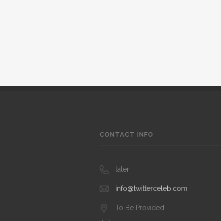
CONTACT INFO
later
info@twitterceleb.com
To Be Provided