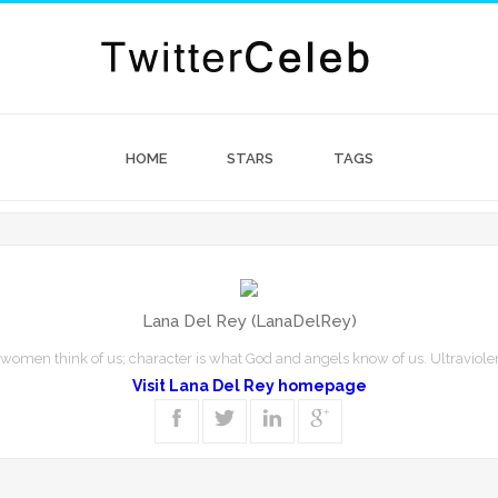
HOME
STARS
TAGS
Lana Del Rey (LanaDelRey)
women think of us; character is what God and angels know of us. Ultravio
Visit Lana Del Rey homepage