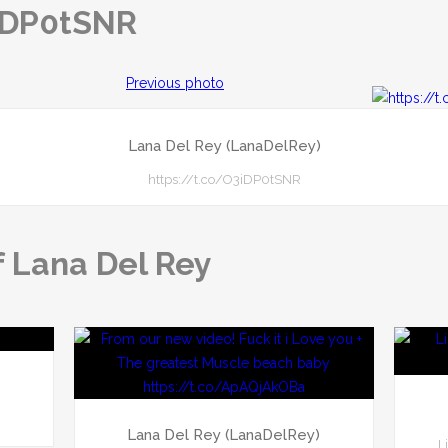
3iDP0tSNR
Previous photo
Lana Del Rey (LanaDelRey)
https://t.co/O3iDP0tSNR
f Lana Del Rey
)
Lana Del Rey (LanaDelRey)
L