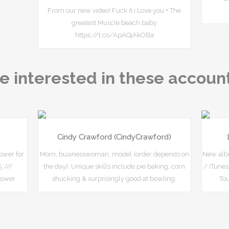
From our new video! Fuck it i Love you + The
greatest Muscle beach baby
https://t.co/ApAQjAkOBa
e interested in these accoun
Cindy Crawford (CindyCrawford)
ower for
Mom, businesswoman, model (order depends on
New albu
 ///
the day). Unique skills include pie baking, corn
/ iTune
hower
shucking & surprisingly good at bowling.
To