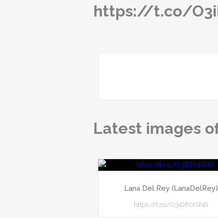
https://t.co/O
Latest images o
Lana Del Rey (LanaDelRey
https://t.co/O3iDP0tSNR