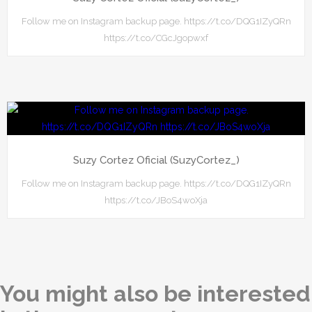
Follow me on Instagram backup page. https://t.co/DQG1IZyQRn
https://t.co/CGcJgopwxf
Suzy Cortez Oficial (SuzyCortez_)
Follow me on Instagram backup page. https://t.co/DQG1IZyQRn
https://t.co/JBoS4woXja
You might also be interested