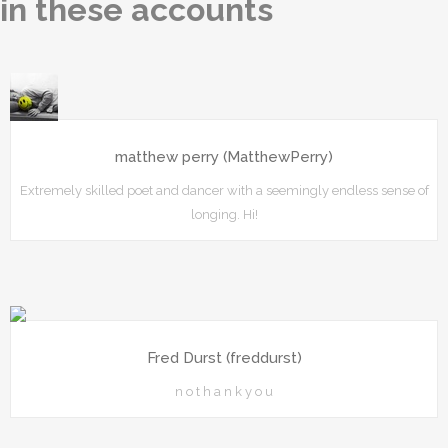
in these accounts
matthew perry (MatthewPerry)
Extremely skilled poet and dancer with a seemingly endless sense of
longing. Hi!
Fred Durst (freddurst)
n o t h a n k y o u