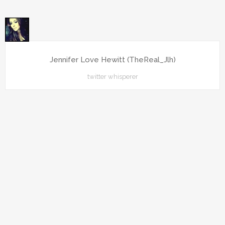
Jennifer Love Hewitt (TheReal_Jlh)
twitter whisperer