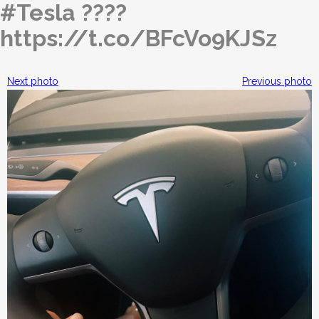
#Tesla ????
https://t.co/BFcVo9KJSz
Next photo
Previous photo