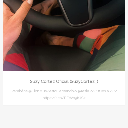
Suzy Cortez Oficial (SuzyCortez_)
Parabéns @ElonMusk estou amando o @Tesla ???? #Tesla ????
https://t.co/BFcVo9KJSz