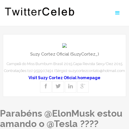
Suzy Cortez Oficial (SuzyCortez_)
Campeã do Miss Bumbum Brasil 2015 Capa Revista Sexy/Dez 2015
Contratações:(11) 959907491 (Sérgio) suzycortezcontato@hotmail.com
Visit Suzy Cortez Oficial homepage
Parabéns @ElonMusk estou
amando o @Tesla ????