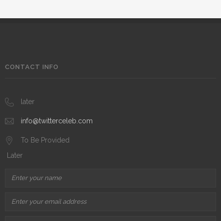
CONTACT INFO
later
info@twitterceleb.com
To Be Provided
Later