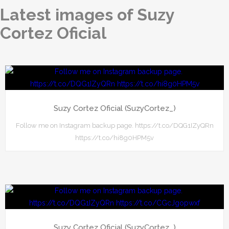
Latest images of Suzy
Cortez Oficial
Suzy Cortez Oficial (SuzyCortez_)
Follow me on Instagram backup page. https://t.co/DQG1IZyQRn
https://t.co/hi8g0HPM5v
Suzy Cortez Oficial (SuzyCortez_)