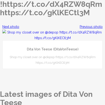
!https://t.co/dX4RZW8qRm
https://t.co/gKlKECtl3M
Next photo
Previous photo
Dita Von Teese (DitaVonTeese)
Shop my closet over on @depop !https://t.co/dX4RZW8qRm
https://t.co/gKlKECtl3M
Latest images of Dita Von
Teese