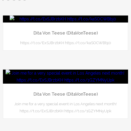
Dita Von Teese (DitaVonTeese)
https://t.co/ExSJBrzbKH https://t.co/kaSOCWBbj0
Dita Von Teese (DitaVonTeese)
Join me for a very special event in Los Angeles next month!
https://t.co/ExSJBrzbKH https://t.co/1GZYMNyUpk