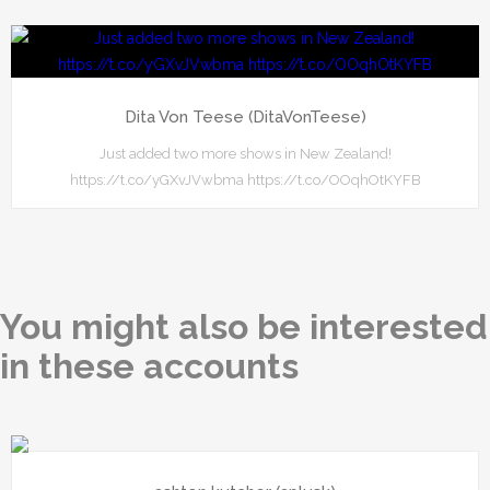
Dita Von Teese (DitaVonTeese)
Just added two more shows in New Zealand!
https://t.co/yGXvJVwbma https://t.co/OOqhOtKYFB
You might also be interested
in these accounts