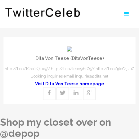
Dita Von Teese (DitaVonTeese)
http://t.co/K2x0K7ux9V http://t.co/teoq9hrQ5Y http://t.co/ijtcC1jJuC
Booking inquiries email inquiries@dita.net
Visit Dita Von Teese homepage
Shop my closet over on
@depop