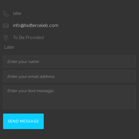
later
info@twitterceleb.com
To Be Provided
Later