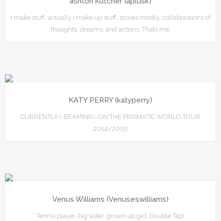
ashton kutcher (aplusk)
I make stuff, actually I make up stuff, stories mostly, collaborations of
thoughts, dreams, and actions. Thats me.
KATY PERRY (katyperry)
CURRENTLY✨BEAMING✨ON THE PRISMATIC WORLD TOUR
2014/2015!
Venus Williams (Venuseswilliams)
Tennis player, big sister, grown up girl. Double Tap!