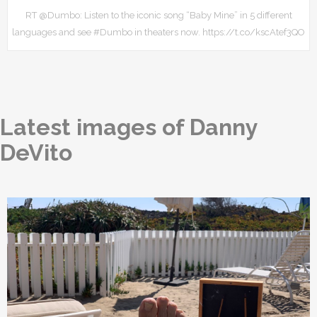
RT @Dumbo: Listen to the iconic song “Baby Mine” in 5 different
languages and see #Dumbo in theaters now. https://t.co/kscAtef3QO
Latest images of Danny
DeVito