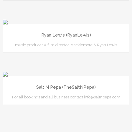
Ryan Lewis (RyanLewis)
music producer & film director. Macklemore & Ryan Lewis
Salt N Pepa (TheSaltNPepa)
For all bookings and all business contact info@saltnpepa.com