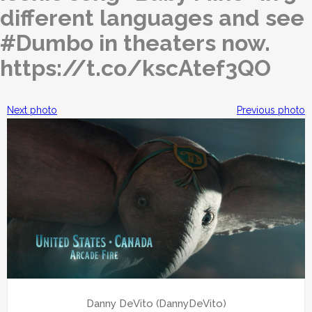
different languages and see
#Dumbo in theaters now.
https://t.co/kscAtef3QO
Next photo
Previous photo
Danny DeVito (DannyDeVito)