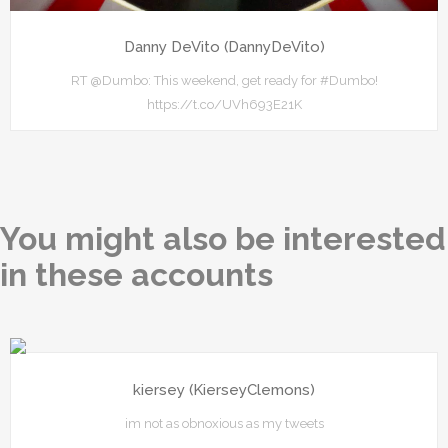
Danny DeVito (DannyDeVito)
RT @Dumbo: This weekend, get ready for #Dumbo!
https://t.co/UVh693E21K
You might also be interested
in these accounts
kiersey (KierseyClemons)
im not as obnoxious as my tweets