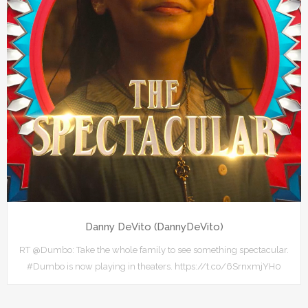
Danny DeVito (DannyDeVito)
RT @Dumbo: Take the whole family to see something spectacular.
#Dumbo is now playing in theaters. https://t.co/6SrnxmjYH0