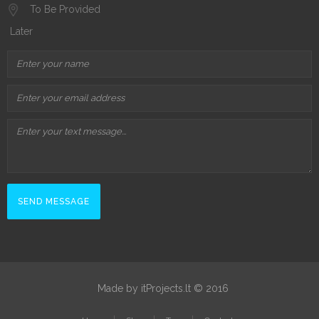
To Be Provided
Later
Made by itProjects.lt © 2016