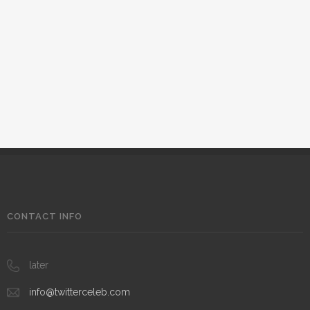
CONTACT INFO
later
info@twitterceleb.com