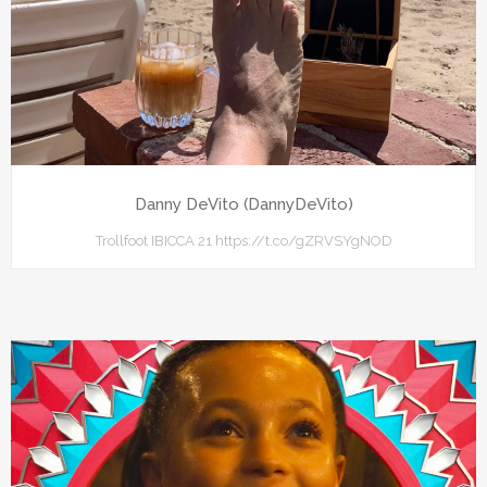
Danny DeVito (DannyDeVito)
Trollfoot IBICCA 21 https://t.co/gZRVSYgNOD