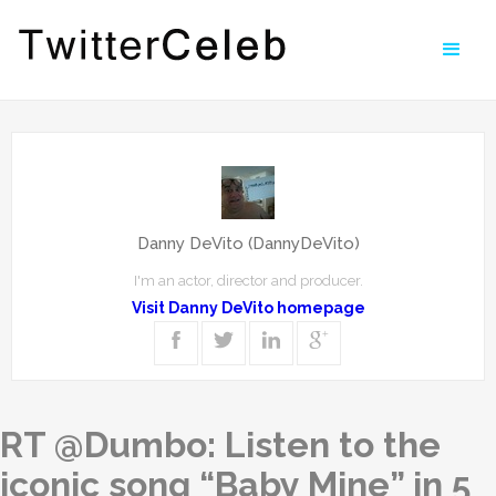
Danny DeVito (DannyDeVito)
I'm an actor, director and producer.
Visit Danny DeVito homepage
RT @Dumbo: Listen to the
iconic song “Baby Mine” in 5