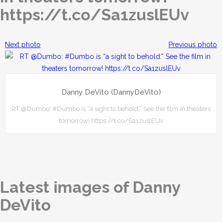
https://t.co/Sa1zuslEUv
Next photo
Previous photo
Danny DeVito (DannyDeVito)
RT @Dumbo: #Dumbo is “a sight to behold.” See the film in theaters
tomorrow! https://t.co/Sa1zuslEUv
Latest images of Danny
DeVito