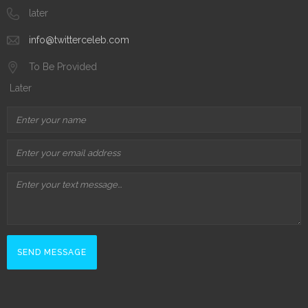
later
info@twitterceleb.com
To Be Provided
Later