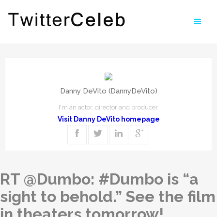
Danny DeVito (DannyDeVito)
I'm an actor, director and producer.
Visit Danny DeVito homepage
RT @Dumbo: #Dumbo is “a
sight to behold.” See the film
in theaters tomorrow!