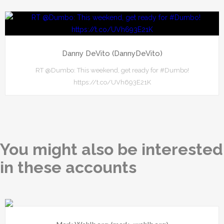
Danny DeVito (DannyDeVito)
RT @Dumbo: This weekend, get ready for #Dumbo!
https://t.co/UVh693E21K
You might also be interested
in these accounts