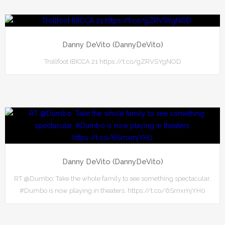
Danny DeVito (DannyDeVito)
Trollfoot IBICCA 21 https://t.co/gZRVSYgNOD
Danny DeVito (DannyDeVito)
RT @Dumbo: Take the whole family to see something spectacular.
#Dumbo is now playing in theaters. https://t.co/6SrnxmjYH0