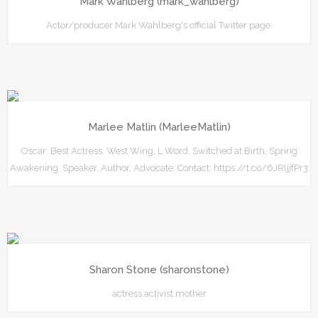
Mark Wahlberg (mark_wahlberg)
Actor/producer Mark Wahlberg's official Twitter page.
Marlee Matlin (MarleeMatlin)
Oscar: Best Actress, West Wing, L Word, Switched at Birth, Spring
Awakening. Speaker, Author, Advocate. Contact: https://t.co/6JRljjfPr3
Sharon Stone (sharonstone)
actress.activist.mother