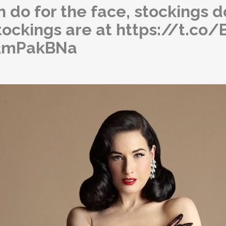
 do for the face, stockings do
tockings are at https://t.c
73mPakBNa