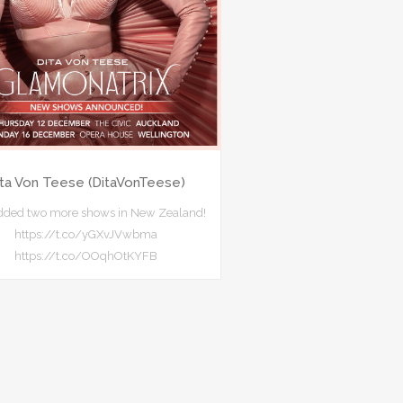
ita Von Teese (DitaVonTeese)
added two more shows in New Zealand!
https://t.co/yGXvJVwbma
https://t.co/OOqhOtKYFB