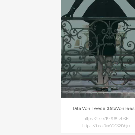
Dita Von Teese (DitaVonTees
https://t.co/ExSJBrzbKH
https://t.co/kaSOCWBbj0