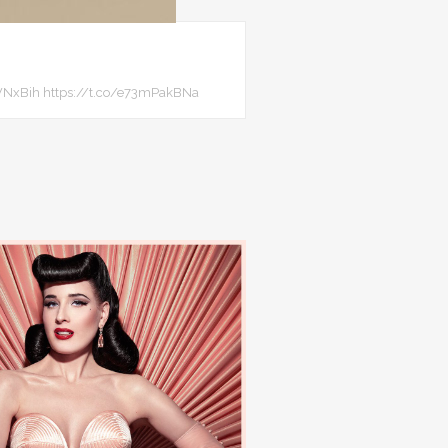
8JTWNxBih https://t.co/e73mPakBNa