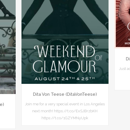
D
Just 
Dita Von Teese (DitaVonTeese)
Join me for a very special event in Los Angeles
e)
next month! https://t.co/ExSJBrzbKH
https://t.co/1GZYMNyUpk