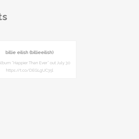
ts
billie eilish (billieeilish)
lbum “Happier Than Ever” out July 30
https://t.co/DEGLgUC35l