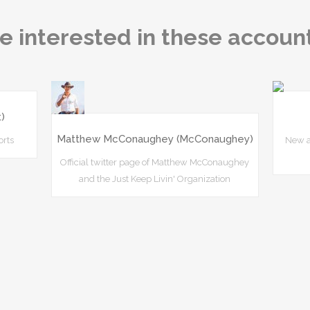
e interested in these accoun
)
Matthew McConaughey (McConaughey)
orts
New a
Official twitter page of Matthew McConaughey
and the Just Keep Livin' Organization