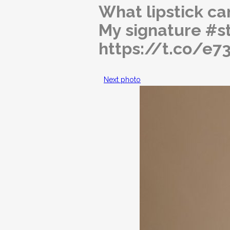
What lipstick can
My signature #s
https://t.co/e
Next photo