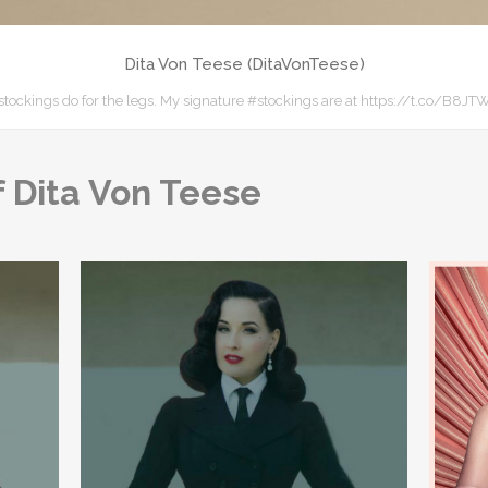
Dita Von Teese (DitaVonTeese)
e, stockings do for the legs. My signature #stockings are at https://t.co/B
 Dita Von Teese