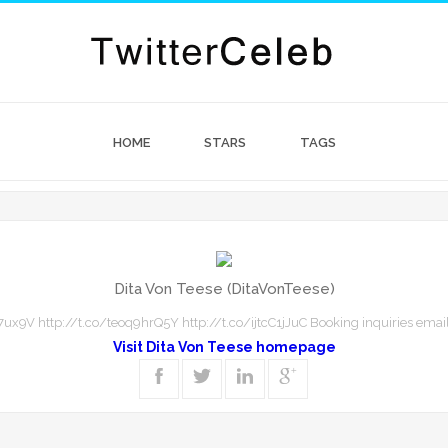
HOME
STARS
TAGS
Dita Von Teese (DitaVonTeese)
ux9V http://t.co/teoq9hrQ5Y http://t.co/ijtcC1jJuC Booking inquiries email
Visit Dita Von Teese homepage