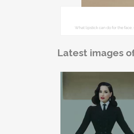
What lipstick can do for the fac
Latest images of