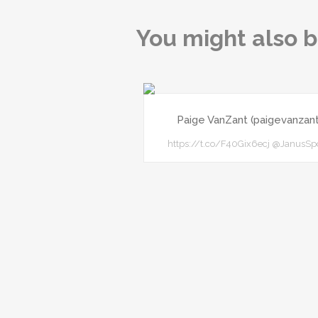
You might also b
Paige VanZant (paigevanzant
https://t.co/F40Gix6ecj @JanusSp