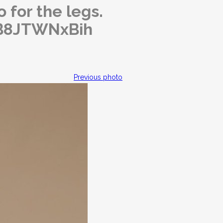
 for the legs.
o/B8JTWNxBih
Previous photo