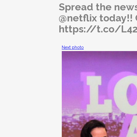
Spread the news
@netflix today!
https://t.co/L
Next photo