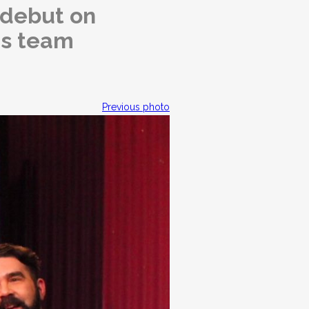
 debut on
is team
Previous photo