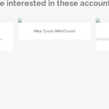
e interested in these accoun
Mike Tyson (MikeTyson)
er.
OFFICIA