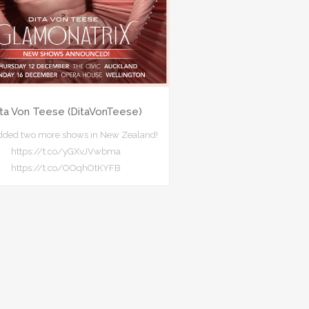
ita Von Teese (DitaVonTeese)
added two more shows in New Zealand!
https://t.co/yGXvJVwbma
https://t.co/OOqhOtKYFB