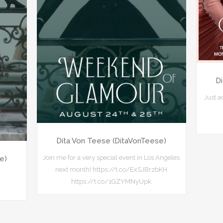
D
Just 
Dita Von Teese (DitaVonTeese)
Join me for a very special event in Los Angeles
e)
next month! https://t.co/ExSJBrzbKH
https://t.co/1GZYMNyUpk