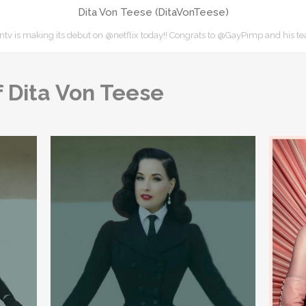
Dita Von Teese (DitaVonTeese)
v is making its debut on @netflix today!! Congrats to @GayPimp and his 
 Dita Von Teese