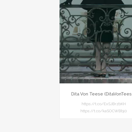
Dita Von Teese (DitaVonTees
https://t.co/ExSJBrzbKH
https://t.co/kaSOCWBbj0