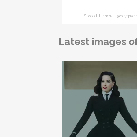
Spread the news, @heyqweent
Latest images of