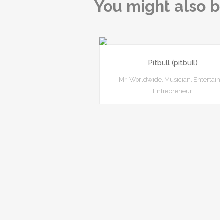
You might also b
Pitbull (pitbull)
Mr. Worldwide. Musician. Entertain
Entrepreneur.