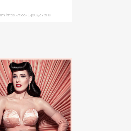
team https://t.co/L42C5ZY0Hu