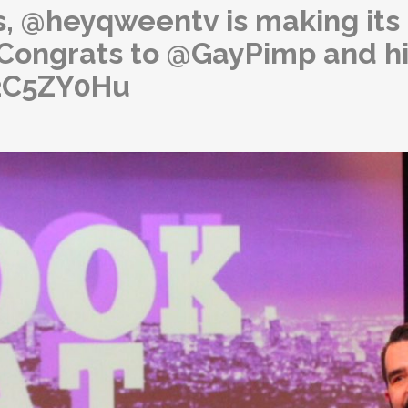
, @heyqweentv is making its
! Congrats to @GayPimp and h
42C5ZY0Hu