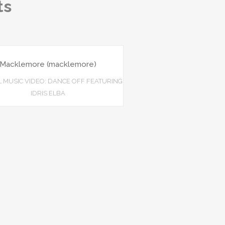
ts
Macklemore (macklemore)
L MUSIC VIDEO: DANCE OFF FEATURING
IDRIS ELBA