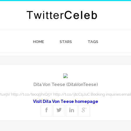
HOME
STARS
TAGS
Dita Von Teese (DitaVonTeese)
ux9V http://t.co/teoq9hrQ5Y http://t.co/ijtcC1jJuC Booking inquiries email
Visit Dita Von Teese homepage