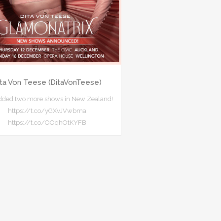
ita Von Teese (DitaVonTeese)
added two more shows in New Zealand!
https://t.co/yGXvJVwbma
https://t.co/OOqhOtKYFB