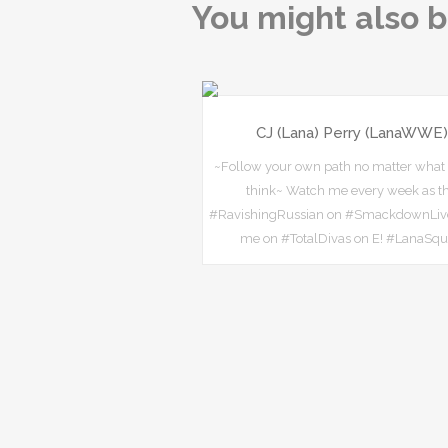
You might also b
CJ (Lana) Perry (LanaWWE)
~Follow your own path no matter what
think~ Watch me every week as t
#RavishingRussian on #SmackdownLiv
me on #TotalDivas on E! #LanaSq