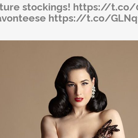
ature stockings! https://t.c
avonteese https://t.co/GLN