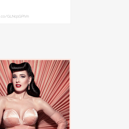
//t.co/GLNq1GPIVn