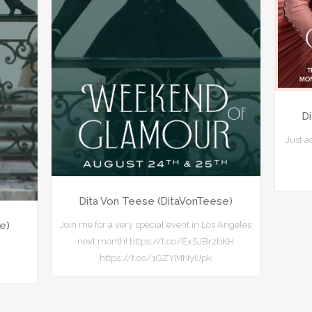
D
Just 
Dita Von Teese (DitaVonTeese)
Join me for a very special event in Los Angeles
e)
next month! https://t.co/ExSJBrzbKH
https://t.co/1GZYMNyUpk