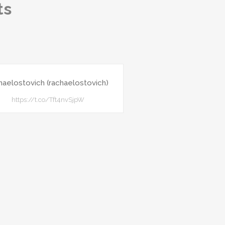
ts
haelostovich (rachaelostovich)
https://t.co/Tft4nvSjpW