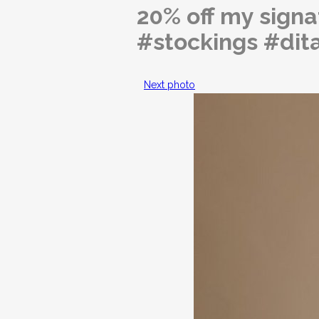
20% off my sign
#stockings #dit
Next photo