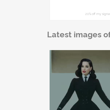
20% off my signa
Latest images of