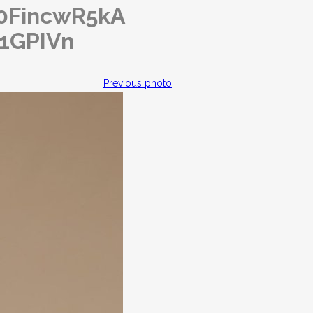
o/0FincwR5kA
q1GPIVn
Previous photo