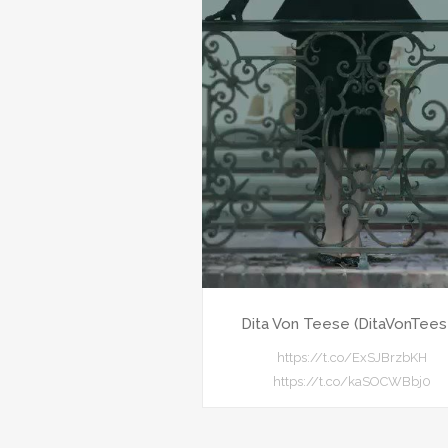
Dita Von Teese (DitaVonTees
https://t.co/ExSJBrzbKH
https://t.co/kaSOCWBbj0