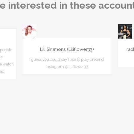
e interested in these accoun
Lili Simmons (Liliflower33)
rac
 people
he
I guess you could say I like to play pretend.
e watch
Instagram @liliflower33
uad