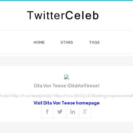
HOME
STARS
TAGS
Dita Von Teese (DitaVonTeese)
ux9V http://t.co/teoq9hrQ5Y http://t.co/ijtcC1jJuC Booking inquiries email
Visit Dita Von Teese homepage