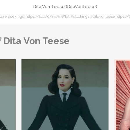
Dita Von Teese (DitaVonTeese)
ture stockings! https://t.co/0FincwR5kA #stockings #ditavonteese https:
 Dita Von Teese